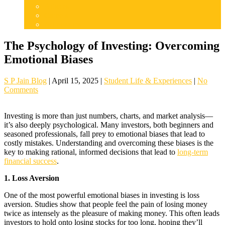
Articles
Careers
Admissions
The Psychology of Investing: Overcoming
Emotional Biases
S P Jain Blog
|
April 15, 2025
|
Student Life & Experiences
|
No
Comments
Investing is more than just numbers, charts, and market analysis—
it’s also deeply psychological. Many investors, both beginners and
seasoned professionals, fall prey to emotional biases that lead to
costly mistakes. Understanding and overcoming these biases is the
key to making rational, informed decisions that lead to
long-term
financial success
.
1. Loss Aversion
One of the most powerful emotional biases in investing is loss
aversion. Studies show that people feel the pain of losing money
twice as intensely as the pleasure of making money. This often leads
investors to hold onto losing stocks for too long, hoping they’ll