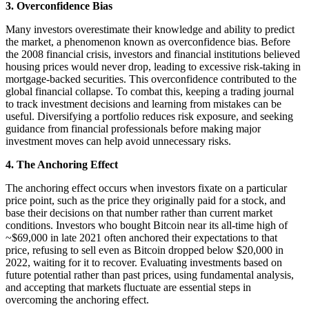
3. Overconfidence Bias
Many investors overestimate their knowledge and ability to predict
the market, a phenomenon known as overconfidence bias. Before
the 2008 financial crisis, investors and financial institutions believed
housing prices would never drop, leading to excessive risk-taking in
mortgage-backed securities. This overconfidence contributed to the
global financial collapse. To combat this, keeping a trading journal
to track investment decisions and learning from mistakes can be
useful. Diversifying a portfolio reduces risk exposure, and seeking
guidance from financial professionals before making major
investment moves can help avoid unnecessary risks.
4. The Anchoring Effect
The anchoring effect occurs when investors fixate on a particular
price point, such as the price they originally paid for a stock, and
base their decisions on that number rather than current market
conditions. Investors who bought Bitcoin near its all-time high of
~$69,000 in late 2021 often anchored their expectations to that
price, refusing to sell even as Bitcoin dropped below $20,000 in
2022, waiting for it to recover. Evaluating investments based on
future potential rather than past prices, using fundamental analysis,
and accepting that markets fluctuate are essential steps in
overcoming the anchoring effect.