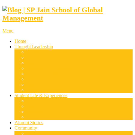
Menu
Home
Thought Leadership
Supply Chain & Logistics
Finance & Economics
Digital Marketing
Disruptive Technologies
Family Business
Leadership & Entrepreneurship
Marketing
Luxury Management
Student Life & Experiences
Dubai
Mumbai
Singapore
Sydney
Alumni Stories
Community
Research & Case Studies