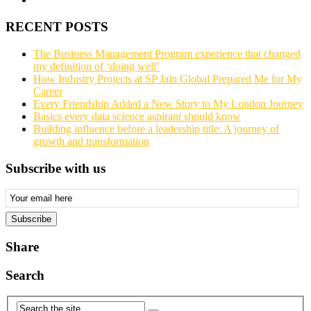
RECENT POSTS
The Business Management Program experience that changed
my definition of ‘doing well’
How Industry Projects at SP Jain Global Prepared Me for My
Career
Every Friendship Added a New Story to My London Journey
Basics every data science aspirant should know
Building influence before a leadership title: A journey of
growth and transformation
Subscribe with us
Email
Subscription
Subscribe
Share
Search