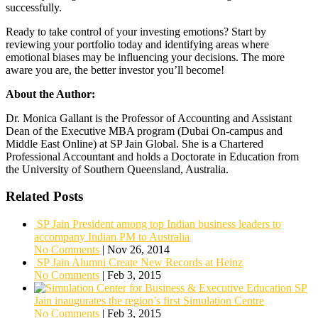
successfully.
Ready to take control of your investing emotions? Start by
reviewing your portfolio today and identifying areas where
emotional biases may be influencing your decisions. The more
aware you are, the better investor you’ll become!
About the Author:
Dr. Monica Gallant is the Professor of Accounting and Assistant
Dean of the Executive MBA program (Dubai On-campus and
Middle East Online) at SP Jain Global. She is a Chartered
Professional Accountant and holds a Doctorate in Education from
the University of Southern Queensland, Australia.
Related Posts
SP Jain President among top Indian business leaders to
accompany Indian PM to Australia
No Comments
|
Nov 26, 2014
SP Jain Alumni Create New Records at Heinz
No Comments
|
Feb 3, 2015
SP
Jain inaugurates the region’s first Simulation Centre
No Comments
|
Feb 3, 2015