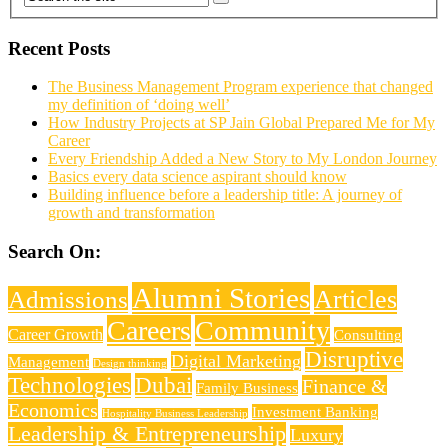
Recent Posts
The Business Management Program experience that changed
my definition of ‘doing well’
How Industry Projects at SP Jain Global Prepared Me for My
Career
Every Friendship Added a New Story to My London Journey
Basics every data science aspirant should know
Building influence before a leadership title: A journey of
growth and transformation
Search On:
Alumni Stories
Articles
Admissions
Careers
Community
Career Growth
Consulting
Disruptive
Digital Marketing
Management
Design thinking
Technologies
Dubai
Finance &
Family Business
Economics
Investment Banking
Hospitality Business Leadership
Leadership & Entrepreneurship
Luxury