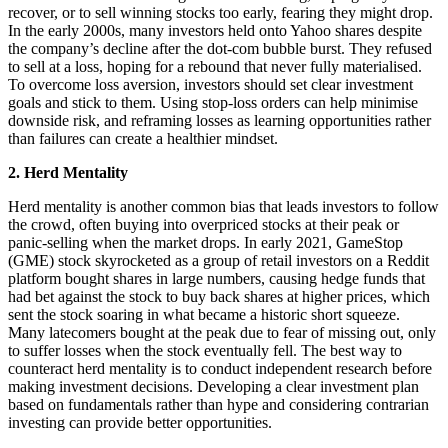
recover, or to sell winning stocks too early, fearing they might drop.
In the early 2000s, many investors held onto Yahoo shares despite
the company’s decline after the dot-com bubble burst. They refused
to sell at a loss, hoping for a rebound that never fully materialised.
To overcome loss aversion, investors should set clear investment
goals and stick to them. Using stop-loss orders can help minimise
downside risk, and reframing losses as learning opportunities rather
than failures can create a healthier mindset.
2. Herd Mentality
Herd mentality is another common bias that leads investors to follow
the crowd, often buying into overpriced stocks at their peak or
panic-selling when the market drops. In early 2021, GameStop
(GME) stock skyrocketed as a group of retail investors on a Reddit
platform bought shares in large numbers, causing hedge funds that
had bet against the stock to buy back shares at higher prices, which
sent the stock soaring in what became a historic short squeeze.
Many latecomers bought at the peak due to fear of missing out, only
to suffer losses when the stock eventually fell. The best way to
counteract herd mentality is to conduct independent research before
making investment decisions. Developing a clear investment plan
based on fundamentals rather than hype and considering contrarian
investing can provide better opportunities.