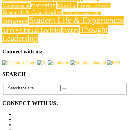
marketing
Mumbai
Management
Placement Stories
Research & Case Studies
SDG & Social Responsibility
Student Life & Experiences
Singapore
Thought
Supply Chain & Logistics
Sydney
Leadership
Connect with us:
SEARCH
CONNECT WITH US: