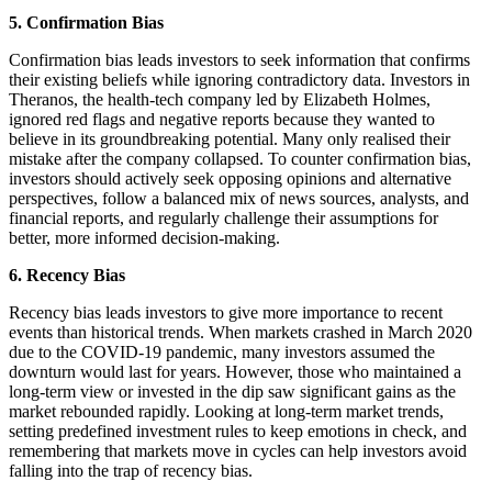
5. Confirmation Bias
Confirmation bias leads investors to seek information that confirms
their existing beliefs while ignoring contradictory data. Investors in
Theranos, the health-tech company led by Elizabeth Holmes,
ignored red flags and negative reports because they wanted to
believe in its groundbreaking potential. Many only realised their
mistake after the company collapsed. To counter confirmation bias,
investors should actively seek opposing opinions and alternative
perspectives, follow a balanced mix of news sources, analysts, and
financial reports, and regularly challenge their assumptions for
better, more informed decision-making.
6. Recency Bias
Recency bias leads investors to give more importance to recent
events than historical trends. When markets crashed in March 2020
due to the COVID-19 pandemic, many investors assumed the
downturn would last for years. However, those who maintained a
long-term view or invested in the dip saw significant gains as the
market rebounded rapidly. Looking at long-term market trends,
setting predefined investment rules to keep emotions in check, and
remembering that markets move in cycles can help investors avoid
falling into the trap of recency bias.