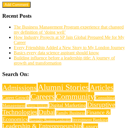
Recent Posts
The Business Management Program experience that changed
my definition of ‘doing well’
How Industry Projects at SP Jain Global Prepared Me for My
Career
Every Friendship Added a New Story to My London Journey
Basics every data science aspirant should know
Building influence before a leadership title: A journey of
growth and transformation
Search On:
Alumni Stories
Articles
Admissions
Careers
Community
Career Growth
Consulting
Disruptive
Digital Marketing
Management
Design thinking
Technologies
Dubai
Finance &
Family Business
Economics
Investment Banking
Hospitality Business Leadership
Leadership & Entrepreneurship
Luxury