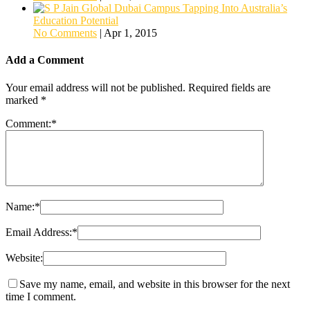
Tapping Into Australia’s
Education Potential
No Comments
|
Apr 1, 2015
Add a Comment
Your email address will not be published.
Required fields are
marked
*
Comment:
*
Name:
*
Email Address:
*
Website:
Save my name, email, and website in this browser for the next
time I comment.