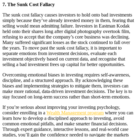
7. The Sunk Cost Fallacy
The sunk cost fallacy causes investors to hold onto bad investments
simply because they’ve already invested money in them, fearing that
selling would mean admitting failure. Investors in Eastman Kodak
held onto their shares long after digital photography overtook film,
refusing to accept that the company’s core business was declining.
Many suffered significant losses as the stock continued to fall over
the years. To move past the sunk cost fallacy, it is important to
separate emotions from investment decisions, evaluate each
investment objectively based on current data, and recognise that
selling a bad investment frees up capital for better opportunities.
Overcoming emotional biases in investing requires self-awareness,
discipline, and a structured approach. By acknowledging these
biases and implementing strategies to mitigate them, investors can
make more rational, data-driven investment decisions. The key is to
stay focused on long-term success rather than short-term emotions.
If you’re serious about improving your investing psychology,
consider enrolling in a
Wealth Management program
where you can
learn how to develop a disciplined approach to investing, avoid
common emotional pitfalls, and make smarter financial decisions.
Through expert guidance, interactive lessons, and real-world case
studies, you’ll gain the confidence needed to navigate the markets