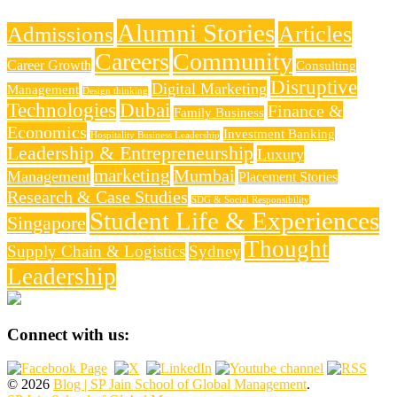
Alumni Stories
Articles
Admissions
Careers
Community
Career Growth
Consulting
Disruptive
Digital Marketing
Management
Design thinking
Technologies
Dubai
Finance &
Family Business
Economics
Investment Banking
Hospitality Business Leadership
Leadership & Entrepreneurship
Luxury
marketing
Mumbai
Management
Placement Stories
Research & Case Studies
SDG & Social Responsibility
Student Life & Experiences
Singapore
Thought
Supply Chain & Logistics
Sydney
Leadership
Connect with us:
© 2026
Blog | SP Jain School of Global Management
.