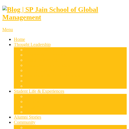
Menu
Home
Thought Leadership
Supply Chain & Logistics
Finance & Economics
Digital Marketing
Disruptive Technologies
Family Business
Leadership & Entrepreneurship
Marketing
Luxury Management
Student Life & Experiences
Dubai
Mumbai
Singapore
Sydney
Alumni Stories
Community
Research & Case Studies