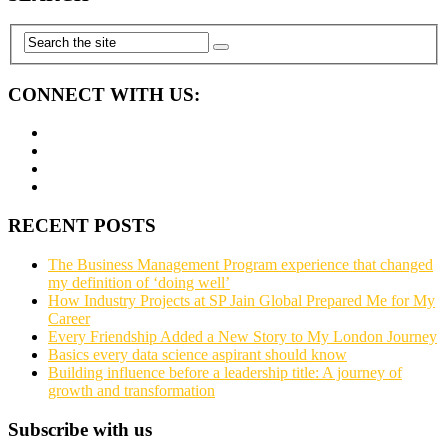
CONNECT WITH US:
RECENT POSTS
The Business Management Program experience that changed
my definition of ‘doing well’
How Industry Projects at SP Jain Global Prepared Me for My
Career
Every Friendship Added a New Story to My London Journey
Basics every data science aspirant should know
Building influence before a leadership title: A journey of
growth and transformation
Subscribe with us