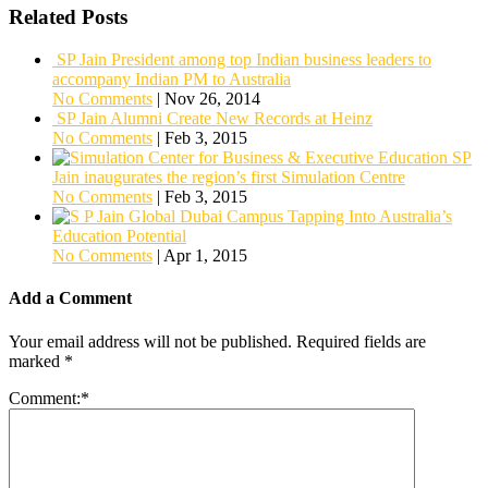
Related Posts
SP Jain President among top Indian business leaders to
accompany Indian PM to Australia
No Comments
|
Nov 26, 2014
SP Jain Alumni Create New Records at Heinz
No Comments
|
Feb 3, 2015
SP
Jain inaugurates the region’s first Simulation Centre
No Comments
|
Feb 3, 2015
Tapping Into Australia’s
Education Potential
No Comments
|
Apr 1, 2015
Add a Comment
Your email address will not be published.
Required fields are
marked
*
Comment:
*