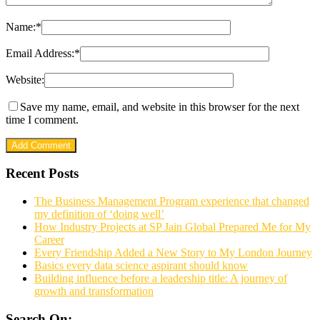
Name:
*
Email Address:
*
Website:
Save my name, email, and website in this browser for the next
time I comment.
Recent Posts
The Business Management Program experience that changed
my definition of ‘doing well’
How Industry Projects at SP Jain Global Prepared Me for My
Career
Every Friendship Added a New Story to My London Journey
Basics every data science aspirant should know
Building influence before a leadership title: A journey of
growth and transformation
Search On: