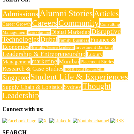
Alumni Stories
Articles
Admissions
Careers
Community
Career Growth
Consulting
Disruptive
Digital Marketing
Management
Design thinking
Technologies
Dubai
Finance &
Family Business
Economics
Investment Banking
Hospitality Business Leadership
Leadership & Entrepreneurship
Luxury
marketing
Mumbai
Management
Placement Stories
Research & Case Studies
SDG & Social Responsibility
Student Life & Experiences
Singapore
Thought
Supply Chain & Logistics
Sydney
Leadership
Connect with us:
SEARCH