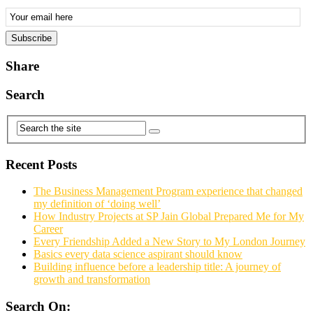
Email
Subscription
Subscribe
Share
Search
Recent Posts
The Business Management Program experience that changed
my definition of ‘doing well’
How Industry Projects at SP Jain Global Prepared Me for My
Career
Every Friendship Added a New Story to My London Journey
Basics every data science aspirant should know
Building influence before a leadership title: A journey of
growth and transformation
Search On: