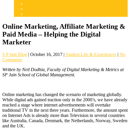
Articles
Careers
Admissions
Online Marketing, Affiliate Marketing &
Paid Media – Helping the Digital
Marketer
S P Jain Blog
|
October 16, 2017
|
Student Life & Experiences
|
No
Comments
Written by Neil Dodhia, Faculty of Digital Marketing & Metrics at
SP Jain School of Global Management.
Online marketing has changed the scenario of marketing globally.
While digital ads gained traction only in the 2000’s, we have already
reached a stage where internet advertisements will overtake
traditional TV in the next three years. Furthermore, the amount spent
on Internet Ads is already more than Television in several countries
like Australia, Canada, Denmark, the Netherlands, Norway, Sweden
and the UK.