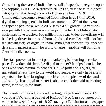
Considering the case of India, the overall ad-spends have gone up to
a whopping INR 61,204 crores in 2017! Digital is the third highest
category of advertising spends today, only behind TV & print.
Online retail consumers touched 100 million in 2017! In 2016,
digital marketing spends in India accounted to 12% of the overall
ads spends pan India, while 2017 sees a 47% growth – a year-on-
year growth that is seen in no other paid media. The Online retail
customers have touched 100 million this year. Video advertising will
be the key driver in terms of form of ads and e-wallets will also fuel
the growth story of digital in India. With great connectivity, cheaper
data and handsets and in the world of apps – mobile will consume
70% of media spends.
The stats prove that internet paid marketing is booming at rocket
pace. How does this help the digital marketer? It helps them be the
ones who reap maximum benefits. Unlike print and TV, digital
marketing is very new to the world and hence, we only have a few
experts in the field, bringing into effect the simple law of demand
and supply. If a digital marketer is able to crack the paid marketing
game, then sky is the limit.
The beauty of internet ads is – targeting, budgets and results! Can
you do a TVC with a budget of Rs.1000? No. Can you target only
women between the age of 18-27 staying in Bandra for a newspaper
ad? No. Can you have a billboard where people can directly make a