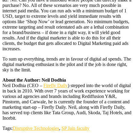
purchase? No. All of these scenarios are very much possible in
internet paid media. You can run ads with a minimum budget of 1
USD, target to extreme levels and yield immediate results with
options like ‘Shop Now’ or lead generation. No minimum budgets,
extreme targeting and result orientated ads are a lethal combination
for a brand/business – if done in a right way, it will yield good
results. And if the digital marketer is able to do this for all their
clients, the budget that gets allocated to Digital Marketing paid ads
increases.
To sum up everything, trends are in favour of digital ad spends. The
digital marketing enthusiast is the pilot and if the job is done right,
sky is the limit.
About the Author: Neil Dodhia
Neil Dodhia (CEO –
Firefly Daily
) stepped into the world of digital
in back in 2010. With over 7 years of work experience working for
various ad agencies and brands including Rediffusion Y&R,
Pinstorm, and Carwale, he is currently the founder of a content and
marketing start-up – Firefly Daily. Neil, along with Firefly Daily,
has served top clients like Tata Group, Audi, Skoda, Taj Hotels, and
Inorbit.
Tags:
Disruptive Technologies
,
SP Jain faculty