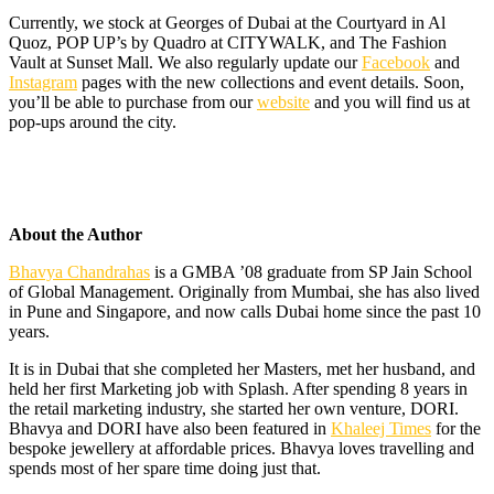
Currently, we stock at Georges of Dubai at the Courtyard in Al
Quoz, POP UP’s by Quadro at CITYWALK, and The Fashion
Vault at Sunset Mall. We also regularly update our
Facebook
and
Instagram
pages with the new collections and event details. Soon,
you’ll be able to purchase from our
website
and you will find us at
pop-ups around the city.
About the Author
Bhavya Chandrahas
is a GMBA ’08 graduate from SP Jain School
of Global Management. Originally from Mumbai, she has also lived
in Pune and Singapore, and now calls Dubai home since the past 10
years.
It is in Dubai that she completed her Masters, met her husband, and
held her first Marketing job with Splash. After spending 8 years in
the retail marketing industry, she started her own venture, DORI.
Bhavya and DORI have also been featured in
Khaleej Times
for the
bespoke jewellery at affordable prices. Bhavya loves travelling and
spends most of her spare time doing just that.