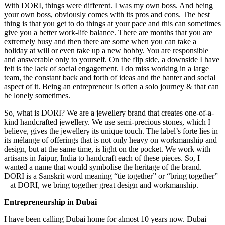
With DORI, things were different. I was my own boss. And being
your own boss, obviously comes with its pros and cons. The best
thing is that you get to do things at your pace and this can sometimes
give you a better work-life balance. There are months that you are
extremely busy and then there are some when you can take a
holiday at will or even take up a new hobby. You are responsible
and answerable only to yourself. On the flip side, a downside I have
felt is the lack of social engagement. I do miss working in a large
team, the constant back and forth of ideas and the banter and social
aspect of it. Being an entrepreneur is often a solo journey & that can
be lonely sometimes.
So, what is DORI? We are a jewellery brand that creates one-of-a-
kind handcrafted jewellery. We use semi-precious stones, which I
believe, gives the jewellery its unique touch. The label’s forte lies in
its mélange of offerings that is not only heavy on workmanship and
design, but at the same time, is light on the pocket. We work with
artisans in Jaipur, India to handcraft each of these pieces. So, I
wanted a name that would symbolise the heritage of the brand.
DORI is a Sanskrit word meaning “tie together” or “bring together”
– at DORI, we bring together great design and workmanship.
Entrepreneurship in Dubai
I have been calling Dubai home for almost 10 years now. Dubai