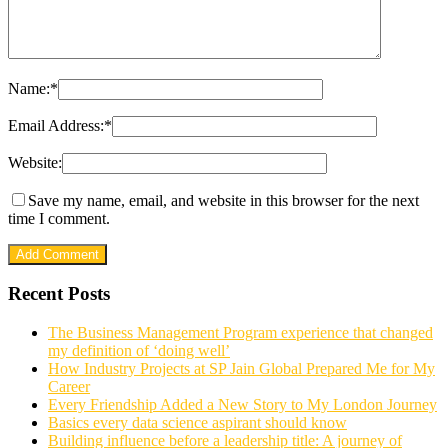
Name:
*
Email Address:
*
Website:
Save my name, email, and website in this browser for the next
time I comment.
Recent Posts
The Business Management Program experience that changed
my definition of ‘doing well’
How Industry Projects at SP Jain Global Prepared Me for My
Career
Every Friendship Added a New Story to My London Journey
Basics every data science aspirant should know
Building influence before a leadership title: A journey of