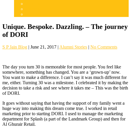
Articles
Careers
Admissions
Unique. Bespoke. Dazzling. – The journey
of DORI
S P Jain Blog
|
June 21, 2017
|
Alumni Stories
|
No Comments
The day you turn 30 is memorable for most people. You feel like
somewhere, something has changed. You are a ‘grown-up’ now.
You want to make a difference. I can’t say it was much different for
me, either. Turning 30 was a milestone. I celebrated it by making the
decision to take a risk and see where it takes me – This was the birth
of DORI.
It goes without saying that having the support of my family went a
huge way into making this dream come true. I worked in retail
marketing prior to starting DORI. I used to manage the marketing
department for Splash (a part of the Landmark Group) and then for
Al Ghurair Retail.