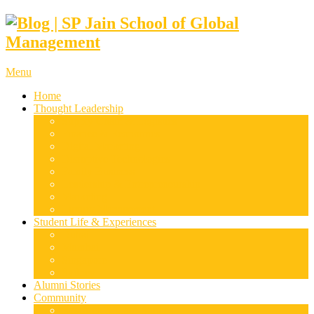
Menu
Home
Thought Leadership
Supply Chain & Logistics
Finance & Economics
Digital Marketing
Disruptive Technologies
Family Business
Leadership & Entrepreneurship
Marketing
Luxury Management
Student Life & Experiences
Dubai
Mumbai
Singapore
Sydney
Alumni Stories
Community
Research & Case Studies