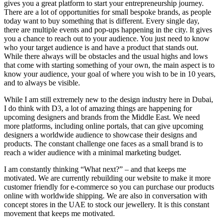
gives you a great platform to start your entrepreneurship journey.
There are a lot of opportunities for small bespoke brands, as people
today want to buy something that is different. Every single day,
there are multiple events and pop-ups happening in the city. It gives
you a chance to reach out to your audience. You just need to know
who your target audience is and have a product that stands out.
While there always will be obstacles and the usual highs and lows
that come with starting something of your own, the main aspect is to
know your audience, your goal of where you wish to be in 10 years,
and to always be visible.
While I am still extremely new to the design industry here in Dubai,
I do think with D3, a lot of amazing things are happening for
upcoming designers and brands from the Middle East. We need
more platforms, including online portals, that can give upcoming
designers a worldwide audience to showcase their designs and
products. The constant challenge one faces as a small brand is to
reach a wider audience with a minimal marketing budget.
I am constantly thinking “What next?” – and that keeps me
motivated. We are currently rebuilding our website to make it more
customer friendly for e-commerce so you can purchase our products
online with worldwide shipping. We are also in conversation with
concept stores in the UAE to stock our jewellery. It is this constant
movement that keeps me motivated.