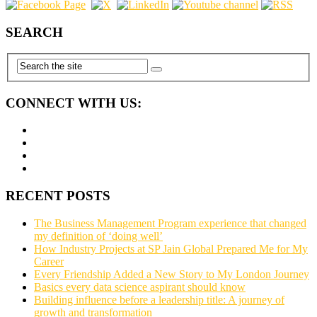
SEARCH
CONNECT WITH US:
RECENT POSTS
The Business Management Program experience that changed
my definition of ‘doing well’
How Industry Projects at SP Jain Global Prepared Me for My
Career
Every Friendship Added a New Story to My London Journey
Basics every data science aspirant should know
Building influence before a leadership title: A journey of
growth and transformation