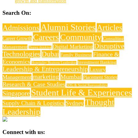
growth and transformation
Search On:
Alumni Stories
Articles
Admissions
Careers
Community
Career Growth
Consulting
Disruptive
Digital Marketing
Management
Design thinking
Technologies
Dubai
Finance &
Family Business
Economics
Investment Banking
Hospitality Business Leadership
Leadership & Entrepreneurship
Luxury
marketing
Mumbai
Management
Placement Stories
Research & Case Studies
SDG & Social Responsibility
Student Life & Experiences
Singapore
Thought
Supply Chain & Logistics
Sydney
Leadership
Connect with us: