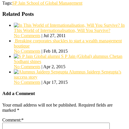
Tags:
SP Jain School of Global Management
Related Posts
In
This World of Internationalisation, Will You Survive?
No Comments
|
Jul 27, 2011
Breaking corporates shackles to start a wealth management
boutique
No Comments
|
Feb 18, 2015
S P Jain (Global) alumnus Chetan
Sodhani shines
No Comments
|
Apr 2, 2015
Alumnus Jaideep Sengupta’s
success story
No Comments
|
Apr 17, 2015
Add a Comment
Your email address will not be published.
Required fields are
marked
*
Comment:
*