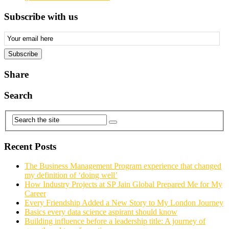
Subscribe with us
Email
Subscription
Subscribe
Share
Search
Recent Posts
The Business Management Program experience that changed
my definition of ‘doing well’
How Industry Projects at SP Jain Global Prepared Me for My
Career
Every Friendship Added a New Story to My London Journey
Basics every data science aspirant should know
Building influence before a leadership title: A journey of