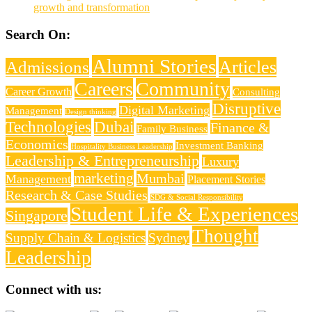
growth and transformation
Search On:
Alumni Stories
Articles
Admissions
Careers
Community
Career Growth
Consulting
Disruptive
Digital Marketing
Management
Design thinking
Technologies
Dubai
Finance &
Family Business
Economics
Investment Banking
Hospitality Business Leadership
Leadership & Entrepreneurship
Luxury
marketing
Mumbai
Management
Placement Stories
Research & Case Studies
SDG & Social Responsibility
Student Life & Experiences
Singapore
Thought
Supply Chain & Logistics
Sydney
Leadership
Connect with us: