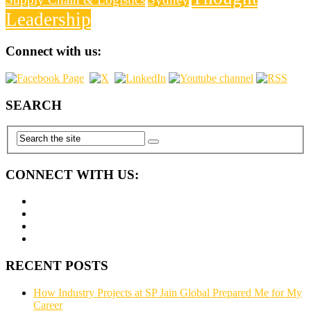
Leadership
Connect with us:
SEARCH
CONNECT WITH US:
RECENT POSTS
How Industry Projects at SP Jain Global Prepared Me for My
Career