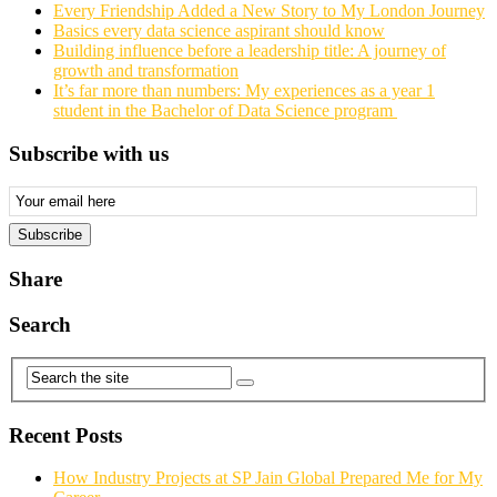
Every Friendship Added a New Story to My London Journey
Basics every data science aspirant should know
Building influence before a leadership title: A journey of
growth and transformation
It’s far more than numbers: My experiences as a year 1
student in the Bachelor of Data Science program
Subscribe with us
Email
Subscription
Subscribe
Share
Search
Recent Posts
How Industry Projects at SP Jain Global Prepared Me for My