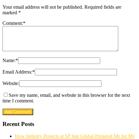
Your email address will not be published.
Required fields are
marked
*
Comment:
*
Name:
*
Email Address:
*
Website:
Save my name, email, and website in this browser for the next
time I comment.
Recent Posts
How Industry Projects at SP Jain Global Prepared Me for My