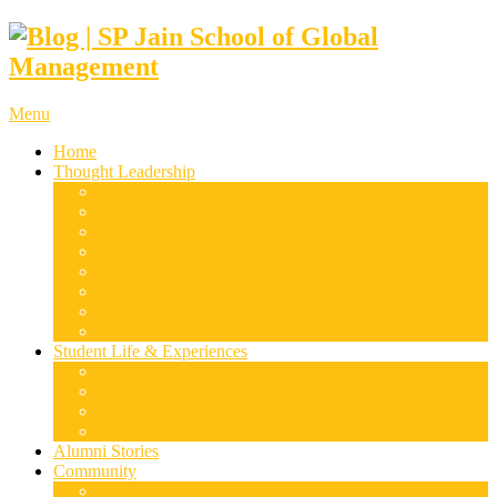
Menu
Home
Thought Leadership
Supply Chain & Logistics
Finance & Economics
Digital Marketing
Disruptive Technologies
Family Business
Leadership & Entrepreneurship
Marketing
Luxury Management
Student Life & Experiences
Dubai
Mumbai
Singapore
Sydney
Alumni Stories
Community
Research & Case Studies