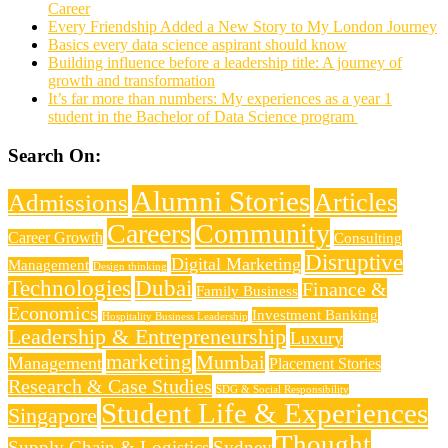
Career
Every Friendship Added a New Story to My London Journey
Basics every data science aspirant should know
Building influence before a leadership title: A journey of
growth and transformation
It’s far more than numbers: My experiences as a year 1
student in the Bachelor of Data Science program
Search On:
Alumni Stories
Articles
Admissions
Careers
Community
Career Growth
Consulting
Disruptive
Digital Marketing
Management
Design thinking
Technologies
Dubai
Finance &
Family Business
Economics
Investment Banking
Hospitality Business Leadership
Leadership & Entrepreneurship
Luxury
marketing
Mumbai
Management
Placement Stories
Research & Case Studies
SDG & Social Responsibility
Student Life & Experiences
Singapore
Thought
Supply Chain & Logistics
Sydney