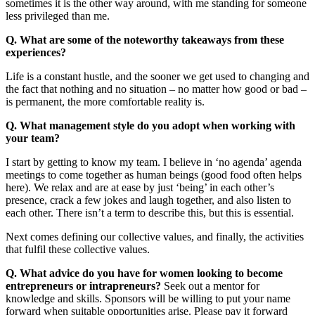
sometimes it is the other way around, with me standing for someone
less privileged than me.
Q. What are some of the noteworthy takeaways from these
experiences?
Life is a constant hustle, and the sooner we get used to changing and
the fact that nothing and no situation – no matter how good or bad –
is permanent, the more comfortable reality is.
Q. What management style do you adopt when working with
your team?
I start by getting to know my team. I believe in ‘no agenda’ agenda
meetings to come together as human beings (good food often helps
here). We relax and are at ease by just ‘being’ in each other’s
presence, crack a few jokes and laugh together, and also listen to
each other. There isn’t a term to describe this, but this is essential.
Next comes defining our collective values, and finally, the activities
that fulfil these collective values.
Q. What advice do you have for women looking to become
entrepreneurs or intrapreneurs?
Seek out a mentor for
knowledge and skills. Sponsors will be willing to put your name
forward when suitable opportunities arise. Please pay it forward