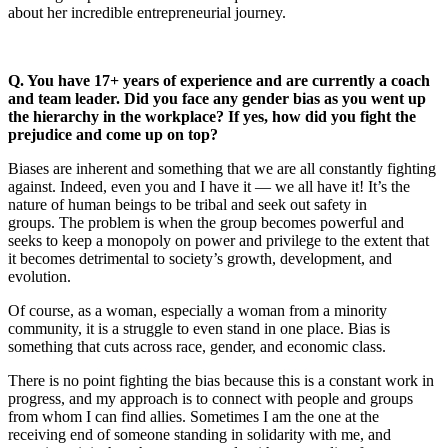
about her incredible entrepreneurial journey.
Q. You have 17+ years of experience and are currently a coach
and team leader. Did you face any gender bias as you went up
the hierarchy in the workplace? If yes, how did you fight the
prejudice and come up on top?
Biases are inherent and something that we are all constantly fighting
against. Indeed, even you and I have it — we all have it! It’s the
nature of human beings to be tribal and seek out safety in
groups. The problem is when the group becomes powerful and
seeks to keep a monopoly on power and privilege to the extent that
it becomes detrimental to society’s growth, development, and
evolution.
Of course, as a woman, especially a woman from a minority
community, it is a struggle to even stand in one place. Bias is
something that cuts across race, gender, and economic class.
There is no point fighting the bias because this is a constant work in
progress, and my approach is to connect with people and groups
from whom I can find allies. Sometimes I am the one at the
receiving end of someone standing in solidarity with me, and