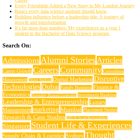
Career
Every Friendship Added a New Story to My London Journey
Basics every data science aspirant should know
Building influence before a leadership title: A journey of
growth and transformation
It’s far more than numbers: My experiences as a year 1
student in the Bachelor of Data Science program
Search On:
Alumni Stories
Articles
Admissions
Careers
Community
Career Growth
Consulting
Disruptive
Digital Marketing
Management
Design thinking
Technologies
Dubai
Finance &
Family Business
Economics
Investment Banking
Hospitality Business Leadership
Leadership & Entrepreneurship
Luxury
marketing
Mumbai
Management
Placement Stories
Research & Case Studies
SDG & Social Responsibility
Student Life & Experiences
Singapore
Thought
Supply Chain & Logistics
Sydney