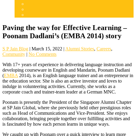
Articles
Careers
Admissions
Paving the way for Effective Learning –
Poonam Dadlani’s (EMBA 2014) story
S P Jain Blog
|
March 15, 2022
|
Alumni Stories
,
Careers
,
Community
|
No Comments
With 17+ years of experience in delivering language instruction and
developing courseware in English and Mandarin, Poonam Dadlani
(
EMBA
2014), is an English language trainer and an entrepreneur in
the education sector. She is also an active investor and loves to
indulge in volunteering activities. Currently, she works as a
corporate coach and trainer-team leader at a German MNC.
Poonam is presently the President of the Singapore Alumni Chapter
at SP Jain Global, where she previously held other prestigious roles
such as Head of Communications and Vice-President. She enjoys
collaboration, bringing people together over fulfilling activities and
is fascinated by how each person learns in unique ways.
We caught up with Poonam over a quick interview to learn more