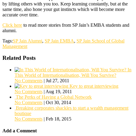
by lifting others with you too. Keep learning constantly, but at the
same time, also hone your gut instincts which will become more
accurate over time.
Click here
to read more stories from SP Jain’s EMBA students and
alumni.
Tags:
SP Jain Alumni
,
SP Jain EMBA
,
SP Jain School of Global
Management
Related Posts
In
This World of Internationalisation, Will You Survive?
No Comments
|
Jul 27, 2011
Key to great interviewing
No Comments
|
Aug 19, 2011
The Perks of Having a Global Network
No Comments
|
Oct 30, 2014
Breaking corporates shackles to start a wealth management
boutique
No Comments
|
Feb 18, 2015
Add a Comment