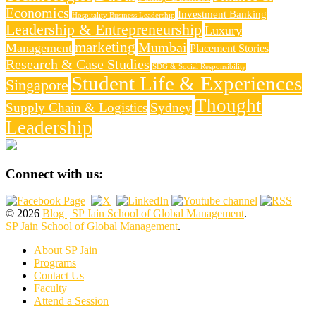
Economics
Investment Banking
Hospitality Business Leadership
Leadership & Entrepreneurship
Luxury
marketing
Mumbai
Management
Placement Stories
Research & Case Studies
SDG & Social Responsibility
Student Life & Experiences
Singapore
Thought
Supply Chain & Logistics
Sydney
Leadership
Connect with us:
© 2026
Blog | SP Jain School of Global Management
.
SP Jain School of Global Management
.
About SP Jain
Programs
Contact Us
Faculty
Attend a Session