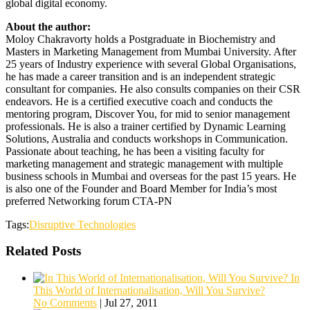
global digital economy.
About the author:
Moloy Chakravorty holds a Postgraduate in Biochemistry and
Masters in Marketing Management from Mumbai University. After
25 years of Industry experience with several Global Organisations,
he has made a career transition and is an independent strategic
consultant for companies. He also consults companies on their CSR
endeavors. He is a certified executive coach and conducts the
mentoring program, Discover You, for mid to senior management
professionals. He is also a trainer certified by Dynamic Learning
Solutions, Australia and conducts workshops in Communication.
Passionate about teaching, he has been a visiting faculty for
marketing management and strategic management with multiple
business schools in Mumbai and overseas for the past 15 years. He
is also one of the Founder and Board Member for India’s most
preferred Networking forum CTA-PN
Tags:
Disruptive Technologies
Related Posts
In
This World of Internationalisation, Will You Survive?
No Comments
|
Jul 27, 2011