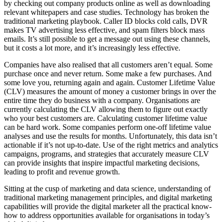
by checking out company products online as well as downloading
relevant whitepapers and case studies. Technology has broken the
traditional marketing playbook. Caller ID blocks cold calls, DVR
makes TV advertising less effective, and spam filters block mass
emails. It’s still possible to get a message out using these channels,
but it costs a lot more, and it’s increasingly less effective.
Companies have also realised that all customers aren’t equal. Some
purchase once and never return. Some make a few purchases. And
some love you, returning again and again. Customer Lifetime Value
(CLV) measures the amount of money a customer brings in over the
entire time they do business with a company. Organisations are
currently calculating the CLV allowing them to figure out exactly
who your best customers are. Calculating customer lifetime value
can be hard work. Some companies perform one-off lifetime value
analyses and use the results for months. Unfortunately, this data isn’t
actionable if it’s not up-to-date. Use of the right metrics and analytics
campaigns, programs, and strategies that accurately measure CLV
can provide insights that inspire impactful marketing decisions,
leading to profit and revenue growth.
Sitting at the cusp of marketing and data science, understanding of
traditional marketing management principles, and digital marketing
capabilities will provide the digital marketer all the practical know-
how to address opportunities available for organisations in today’s