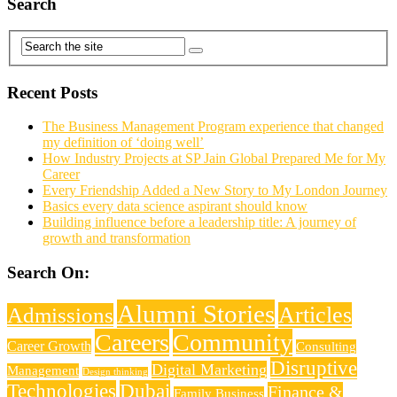
Search
Recent Posts
The Business Management Program experience that changed
my definition of ‘doing well’
How Industry Projects at SP Jain Global Prepared Me for My
Career
Every Friendship Added a New Story to My London Journey
Basics every data science aspirant should know
Building influence before a leadership title: A journey of
growth and transformation
Search On:
Alumni Stories
Articles
Admissions
Careers
Community
Career Growth
Consulting
Disruptive
Digital Marketing
Management
Design thinking
Technologies
Dubai
Finance &
Family Business