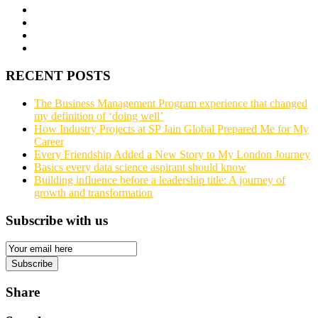
RECENT POSTS
The Business Management Program experience that changed
my definition of ‘doing well’
How Industry Projects at SP Jain Global Prepared Me for My
Career
Every Friendship Added a New Story to My London Journey
Basics every data science aspirant should know
Building influence before a leadership title: A journey of
growth and transformation
Subscribe with us
Email
Subscription
Subscribe
Share