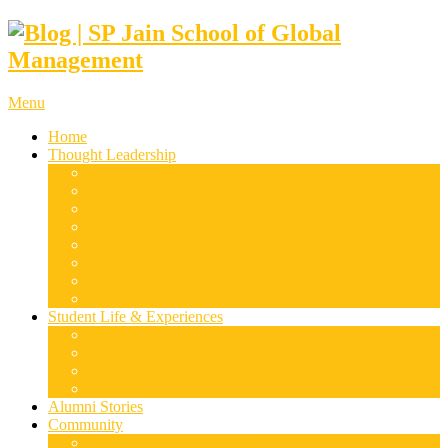
Menu
Home
Thought Leadership
Supply Chain & Logistics
Finance & Economics
Digital Marketing
Disruptive Technologies
Family Business
Leadership & Entrepreneurship
Marketing
Luxury Management
Student Life & Experiences
Dubai
Mumbai
Singapore
Sydney
Alumni Stories
Community
Research & Case Studies