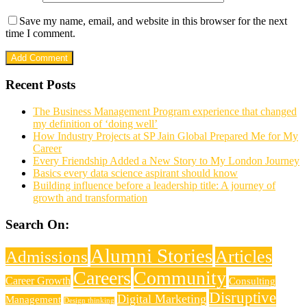
Save my name, email, and website in this browser for the next
time I comment.
Recent Posts
The Business Management Program experience that changed
my definition of ‘doing well’
How Industry Projects at SP Jain Global Prepared Me for My
Career
Every Friendship Added a New Story to My London Journey
Basics every data science aspirant should know
Building influence before a leadership title: A journey of
growth and transformation
Search On:
Alumni Stories
Articles
Admissions
Careers
Community
Career Growth
Consulting
Disruptive
Digital Marketing
Management
Design thinking