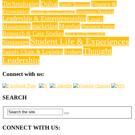
Technologies
Dubai
Finance &
Family Business
Economics
Investment Banking
Hospitality Business Leadership
Leadership & Entrepreneurship
Luxury
marketing
Mumbai
Management
Placement Stories
Research & Case Studies
SDG & Social Responsibility
Student Life & Experiences
Singapore
Thought
Supply Chain & Logistics
Sydney
Leadership
Connect with us:
SEARCH
CONNECT WITH US: