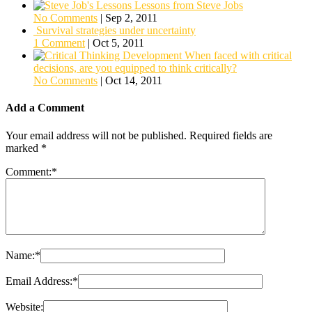
Lessons from Steve Jobs
No Comments
|
Sep 2, 2011
Survival strategies under uncertainty
1 Comment
|
Oct 5, 2011
When faced with critical
decisions, are you equipped to think critically?
No Comments
|
Oct 14, 2011
Add a Comment
Your email address will not be published.
Required fields are
marked
*
Comment:
*
Name:
*
Email Address:
*
Website: