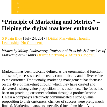
Articles
Careers
Admissions
“Principle of Marketing and Metrics” –
Helping the digital marketer enthusiast
S P Jain Blog
|
July 24, 2017
|
Digital Marketing
,
Thought
Leadership
|
No Comments
Written by Moloy Chakravorty, Professor of Principle & Practices of
Marketing at SP Jain’s
Digital Marketing & Metrics Program
.
Marketing has been typically defined as the organisational function
and set of processes used to create, communicate, and deliver value
to the customer. Traditionally, marketing management has focussed
on the 4P’s of marketing through which they have created and
delivered a strong value proposition to its customers. The focus has
been on providing customer solution through a product/service.
Unless a company’s effectively communicated a strong value
proposition to their customers, chances of success were pretty much
limited. Marketing managers specialised including identifying