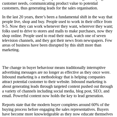
customer needs, communicating product value to potential
customers, thus generating leads for the sales organisation.
In the last 20 years, there’s been a fundamental shift in the way that
people live, shop and buy. People used to work in their office from
9-5. Now they can work whenever they want, wherever they want;
folks used to drive to stores and malls to make purchases, now they
shop online. People used to read their mail, watch one of seven
television channels, and they got their news from newspapers. Few
areas of business have been disrupted by this shift more than
marketing.
The change in buyer behaviour means traditionally interruptive
advertising messages are no longer as effective as they once were.
Inbound marketing is a methodology that is helping companies
attract potential customer to their website. Inbound marketing is
about generating leads through targeted content pushed out through
a variety of channels including social media, blog post, SEO, and
email. Powerful content now holds the key to lead generation.
Reports state that the modern buyer completes around 60% of the
buying process before engaging the sales representatives. Buyers
have become more knowledgeable as they now educate themselves