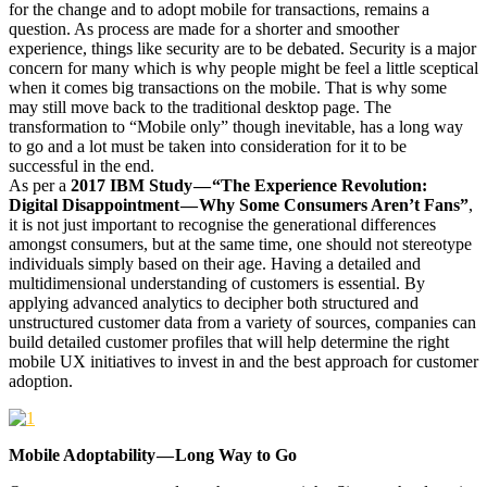
for the change and to adopt mobile for transactions, remains a
question. As process are made for a shorter and smoother
experience, things like security are to be debated. Security is a major
concern for many which is why people might be feel a little sceptical
when it comes big transactions on the mobile. That is why some
may still move back to the traditional desktop page. The
transformation to “Mobile only” though inevitable, has a long way
to go and a lot must be taken into consideration for it to be
successful in the end.
As per a
2017 IBM Study — “The Experience Revolution:
Digital Disappointment — Why Some Consumers Aren’t Fans”
,
it is not just important to recognise the generational differences
amongst consumers, but at the same time, one should not stereotype
individuals simply based on their age. Having a detailed and
multidimensional understanding of customers is essential. By
applying advanced analytics to decipher both structured and
unstructured customer data from a variety of sources, companies can
build detailed customer profiles that will help determine the right
mobile UX initiatives to invest in and the best approach for customer
adoption.
Mobile Adoptability — Long Way to Go