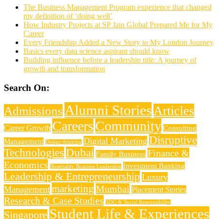
The Business Management Program experience that changed
my definition of ‘doing well’
How Industry Projects at SP Jain Global Prepared Me for My
Career
Every Friendship Added a New Story to My London Journey
Basics every data science aspirant should know
Building influence before a leadership title: A journey of
growth and transformation
Search On:
Alumni Stories
Articles
Admissions
Careers
Community
Career Growth
Consulting
Disruptive
Digital Marketing
Management
Design thinking
Technologies
Dubai
Finance &
Family Business
Economics
Investment Banking
Hospitality Business Leadership
Leadership & Entrepreneurship
Luxury
marketing
Mumbai
Management
Placement Stories
Research & Case Studies
SDG & Social Responsibility
Student Life & Experiences
Singapore