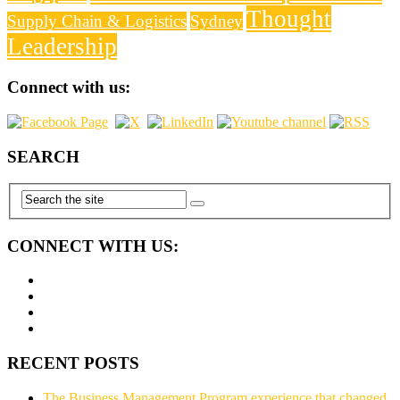
Thought
Supply Chain & Logistics
Sydney
Leadership
Connect with us:
SEARCH
CONNECT WITH US:
RECENT POSTS
The Business Management Program experience that changed