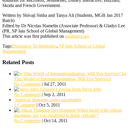
solutions for Microsoft, Sennheiser, Disney Interactive, Blizzard,
Skoda and French Government.
Written by Shivaji Sinha and Tanya Ali (Students, MGB Jan 2017
Batch)
Edited by Dr Nicolas Hamelin (Associate Professor) & Gladys Lee
(PR, SP Jain School of Global Management)
This article was first published on
medium.com
Tags:
Disruptive Technologies
,
SP Jain School of Global
Management
Related Posts
In
This World of Internationalisation, Will You Survive?
No Comments
|
Jul 27, 2011
Lessons from Steve Jobs
No Comments
|
Sep 2, 2011
Survival strategies under uncertainty
1 Comment
|
Oct 5, 2011
When faced with critical
decisions, are you equipped to think critically?
No Comments
|
Oct 14, 2011