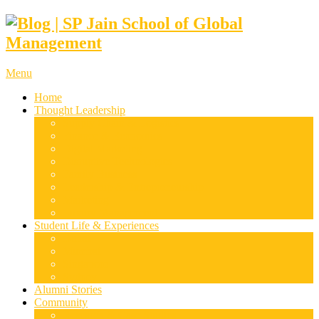
Menu
Home
Thought Leadership
Supply Chain & Logistics
Finance & Economics
Digital Marketing
Disruptive Technologies
Family Business
Leadership & Entrepreneurship
Marketing
Luxury Management
Student Life & Experiences
Dubai
Mumbai
Singapore
Sydney
Alumni Stories
Community
Research & Case Studies