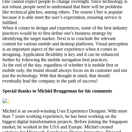
One cannot expect people to change overnight. Since technology is
not robust, people need to understand that there will be problems
like technical glitches, among others. The reason Uber is popular
because it is able meet the user’s expectation, ensuring service is
fulfilled.
When it comes to design and experiences, some of the best industry
practices would be to first define one’s business strategy by
identifying the target market. Next is to conclude the relevant
content for various mobile and desktop platforms. Visual perception
is an important aspect of the user experience when it comes to
designing. Application flexibility is key and it can be enhanced
further by following the mobile navigation best practices.
At the end of the day, regardless of whether it is mobile first or
mobile only, the brand should always focus on its customer and not
just the technology. With that thought in mind, that should
eventually lead the company to the path of success!
Special thanks to Michiel Bruggeman for his comments
Michiel is an award-winning User Experience Designer. With more
than 7 years working experience, he has been working on the
biggest digital transformation projects. Before joining the Singapore
market, he worked in the USA and Europe. Michiel created