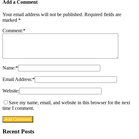
Add a Comment
Your email address will not be published.
Required fields are
marked
*
Comment:
*
Name:
*
Email Address:
*
Website:
Save my name, email, and website in this browser for the next
time I comment.
Recent Posts