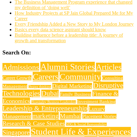
The Business Management Program experience that changed
my definition of ‘doing well’
How Industry Projects at SP Jain Global Prepared Me for My
Career
Every Friendship Added a New Story to My London Journey
Basics every data science aspirant should know
Building influence before a leadership title: A journey of
growth and transformation
Search On:
Alumni Stories
Articles
Admissions
Careers
Community
Career Growth
Consulting
Disruptive
Digital Marketing
Management
Design thinking
Technologies
Dubai
Finance &
Family Business
Economics
Investment Banking
Hospitality Business Leadership
Leadership & Entrepreneurship
Luxury
marketing
Mumbai
Management
Placement Stories
Research & Case Studies
SDG & Social Responsibility
Student Life & Experiences
Singapore