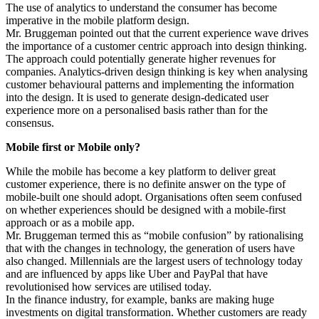
The use of analytics to understand the consumer has become
imperative in the mobile platform design.
Mr. Bruggeman pointed out that the current experience wave drives
the importance of a customer centric approach into design thinking.
The approach could potentially generate higher revenues for
companies. Analytics-driven design thinking is key when analysing
customer behavioural patterns and implementing the information
into the design. It is used to generate design-dedicated user
experience more on a personalised basis rather than for the
consensus.
Mobile first or Mobile only?
While the mobile has become a key platform to deliver great
customer experience, there is no definite answer on the type of
mobile-built one should adopt. Organisations often seem confused
on whether experiences should be designed with a mobile-first
approach or as a mobile app.
Mr. Bruggeman termed this as “mobile confusion” by rationalising
that with the changes in technology, the generation of users have
also changed. Millennials are the largest users of technology today
and are influenced by apps like Uber and PayPal that have
revolutionised how services are utilised today.
In the finance industry, for example, banks are making huge
investments on digital transformation. Whether customers are ready