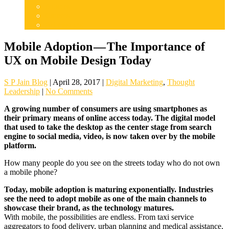
Articles
Careers
Admissions
Mobile Adoption — The Importance of
UX on Mobile Design Today
S P Jain Blog
|
April 28, 2017
|
Digital Marketing
,
Thought
Leadership
|
No Comments
A growing number of consumers are using smartphones as
their primary means of online access today. The digital model
that used to take the desktop as the center stage from search
engine to social media, video, is now taken over by the mobile
platform.
How many people do you see on the streets today who do not own
a mobile phone?
Today, mobile adoption is maturing exponentially. Industries
see the need to adopt mobile as one of the main channels to
showcase their brand, as the technology matures.
With mobile, the possibilities are endless. From taxi service
aggregators to food delivery, urban planning and medical assistance,