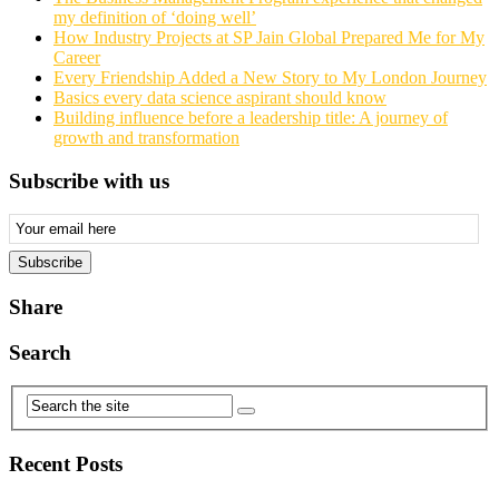
my definition of ‘doing well’
How Industry Projects at SP Jain Global Prepared Me for My
Career
Every Friendship Added a New Story to My London Journey
Basics every data science aspirant should know
Building influence before a leadership title: A journey of
growth and transformation
Subscribe with us
Email
Subscription
Subscribe
Share
Search
Recent Posts