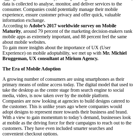
data is collected to analyse, monitor, and deliver services to the
consumer. Companies could potentially manage their mobile
experience, ensure customer privacy and offer quick, valuable
information exchange.
According to
Adobe’s 2017 worldwide survey on Mobile
Maturity
, around 79 percent of the marketing decision-makers rank
mobile apps as extremely important, and 88 percent feel the same
about mobile websites.
To gain more insights about the importance of UX (User
Experience) on mobile adoptability, we met up with
Mr. Michiel
Bruggeman, UX consultant at Mirium Agency.
The Era of Mobile Adoption
A growing number of consumers are using smartphones as their
primary means of online access today. The digital model that used to
take the desktop as the centre stage from search engine to social
media, video, is now taken over by the mobile platform.
Companies are now looking at agencies to build designs catered to
the customer. This is unlike years ago where companies would
adopt designs to represent more towards their business and brand.
With a view to gain momentum to today’s demand, businesses look
at mobile as the driving force for their campaigns to reach out to the
customers. They have even included smarter searches and
convenient checkout options.