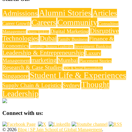
Alumni Stories
Articles
Admissions
Careers
Community
Career Growth
Consulting
Disruptive
Digital Marketing
Management
Design thinking
Technologies
Dubai
Finance &
Family Business
Economics
Investment Banking
Hospitality Business Leadership
Leadership & Entrepreneurship
Luxury
marketing
Mumbai
Management
Placement Stories
Research & Case Studies
SDG & Social Responsibility
Student Life & Experiences
Singapore
Thought
Supply Chain & Logistics
Sydney
Leadership
Connect with us:
© 2026
Blog | SP Jain School of Global Management
.