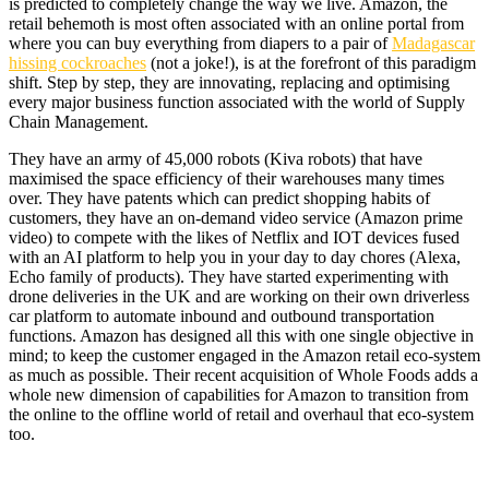
is predicted to completely change the way we live. Amazon, the
retail behemoth is most often associated with an online portal from
where you can buy everything from diapers to a pair of
Madagascar
hissing cockroaches
(not a joke!), is at the forefront of this paradigm
shift. Step by step, they are innovating, replacing and optimising
every major business function associated with the world of Supply
Chain Management.
They have an army of 45,000 robots (Kiva robots) that have
maximised the space efficiency of their warehouses many times
over. They have patents which can predict shopping habits of
customers, they have an on-demand video service (Amazon prime
video) to compete with the likes of Netflix and IOT devices fused
with an AI platform to help you in your day to day chores (Alexa,
Echo family of products). They have started experimenting with
drone deliveries in the UK and are working on their own driverless
car platform to automate inbound and outbound transportation
functions. Amazon has designed all this with one single objective in
mind; to keep the customer engaged in the Amazon retail eco-system
as much as possible. Their recent acquisition of Whole Foods adds a
whole new dimension of capabilities for Amazon to transition from
the online to the offline world of retail and overhaul that eco-system
too.