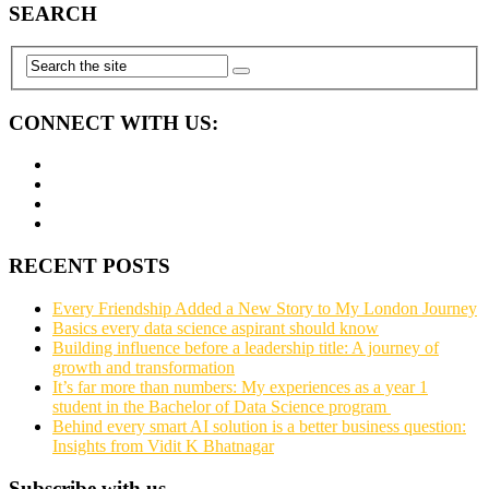
SEARCH
CONNECT WITH US:
RECENT POSTS
Every Friendship Added a New Story to My London Journey
Basics every data science aspirant should know
Building influence before a leadership title: A journey of
growth and transformation
It’s far more than numbers: My experiences as a year 1
student in the Bachelor of Data Science program
Behind every smart AI solution is a better business question:
Insights from Vidit K Bhatnagar
Subscribe with us