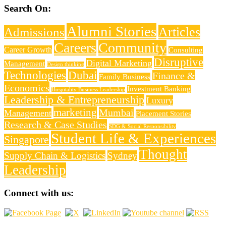
Search On:
Alumni Stories
Articles
Admissions
Careers
Community
Career Growth
Consulting
Disruptive
Digital Marketing
Management
Design thinking
Technologies
Dubai
Finance &
Family Business
Economics
Investment Banking
Hospitality Business Leadership
Leadership & Entrepreneurship
Luxury
marketing
Mumbai
Management
Placement Stories
Research & Case Studies
SDG & Social Responsibility
Student Life & Experiences
Singapore
Thought
Supply Chain & Logistics
Sydney
Leadership
Connect with us: