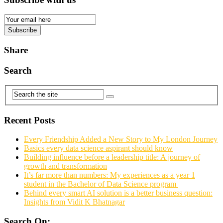
Email
Subscription
Subscribe
Share
Search
Recent Posts
Every Friendship Added a New Story to My London Journey
Basics every data science aspirant should know
Building influence before a leadership title: A journey of
growth and transformation
It’s far more than numbers: My experiences as a year 1
student in the Bachelor of Data Science program
Behind every smart AI solution is a better business question:
Insights from Vidit K Bhatnagar
Search On: