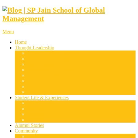
Menu
Home
Thought Leadership
Supply Chain & Logistics
Finance & Economics
Digital Marketing
Disruptive Technologies
Family Business
Leadership & Entrepreneurship
Marketing
Luxury Management
Student Life & Experiences
Dubai
Mumbai
Singapore
Sydney
Alumni Stories
Community
Research & Case Studies