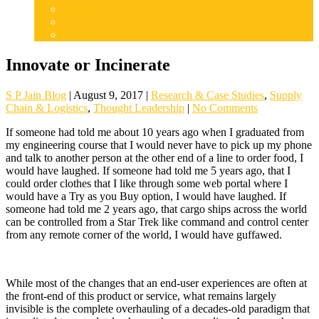
Articles
Careers
Admissions
Innovate or Incinerate
S P Jain Blog
|
August 9, 2017
|
Research & Case Studies
,
Supply
Chain & Logistics
,
Thought Leadership
|
No Comments
If someone had told me about 10 years ago when I graduated from
my engineering course that I would never have to pick up my phone
and talk to another person at the other end of a line to order food, I
would have laughed. If someone had told me 5 years ago, that I
could order clothes that I like through some web portal where I
would have a Try as you Buy option, I would have laughed. If
someone had told me 2 years ago, that cargo ships across the world
can be controlled from a Star Trek like command and control center
from any remote corner of the world, I would have guffawed.
While most of the changes that an end-user experiences are often at
the front-end of this product or service, what remains largely
invisible is the complete overhauling of a decades-old paradigm that