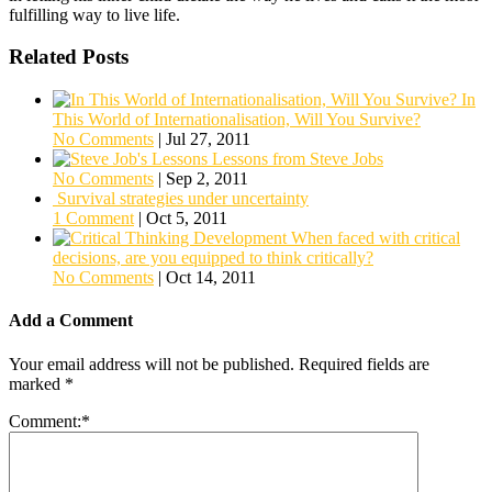
fulfilling way to live life.
Related Posts
In
This World of Internationalisation, Will You Survive?
No Comments
|
Jul 27, 2011
Lessons from Steve Jobs
No Comments
|
Sep 2, 2011
Survival strategies under uncertainty
1 Comment
|
Oct 5, 2011
When faced with critical
decisions, are you equipped to think critically?
No Comments
|
Oct 14, 2011
Add a Comment
Your email address will not be published.
Required fields are
marked
*
Comment:
*