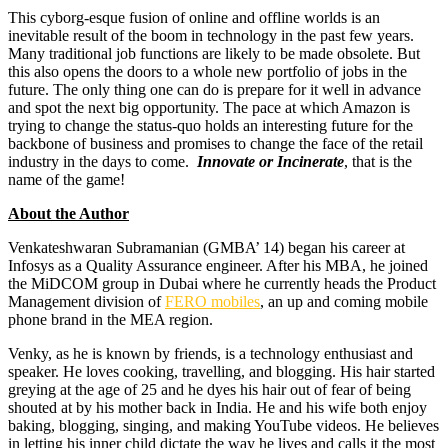
This cyborg-esque fusion of online and offline worlds is an
inevitable result of the boom in technology in the past few years.
Many traditional job functions are likely to be made obsolete. But
this also opens the doors to a whole new portfolio of jobs in the
future. The only thing one can do is prepare for it well in advance
and spot the next big opportunity. The pace at which Amazon is
trying to change the status-quo holds an interesting future for the
backbone of business and promises to change the face of the retail
industry in the days to come.
Innovate or Incinerate
, that is the
name of the game!
About the Author
Venkateshwaran Subramanian (GMBA’ 14) began his career at
Infosys as a Quality Assurance engineer. After his MBA, he joined
the MiDCOM group in Dubai where he currently heads the Product
Management division of
FERO mobiles
, an up and coming mobile
phone brand in the MEA region.
Venky, as he is known by friends, is a technology enthusiast and
speaker. He loves cooking, travelling, and blogging. His hair started
greying at the age of 25 and he dyes his hair out of fear of being
shouted at by his mother back in India. He and his wife both enjoy
baking, blogging, singing, and making YouTube videos. He believes
in letting his inner child dictate the way he lives and calls it the most