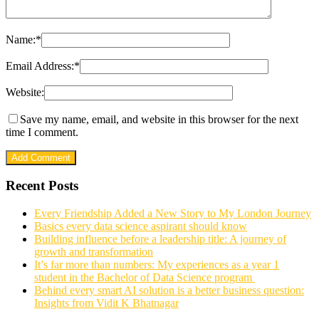
Name:
*
Email Address:
*
Website:
Save my name, email, and website in this browser for the next
time I comment.
Recent Posts
Every Friendship Added a New Story to My London Journey
Basics every data science aspirant should know
Building influence before a leadership title: A journey of
growth and transformation
It’s far more than numbers: My experiences as a year 1
student in the Bachelor of Data Science program
Behind every smart AI solution is a better business question:
Insights from Vidit K Bhatnagar