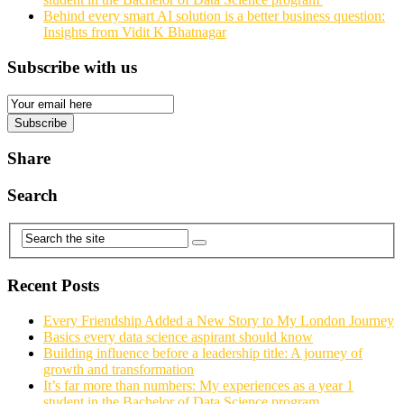
Behind every smart AI solution is a better business question:
Insights from Vidit K Bhatnagar
Subscribe with us
Email
Subscription
Subscribe
Share
Search
Recent Posts
Every Friendship Added a New Story to My London Journey
Basics every data science aspirant should know
Building influence before a leadership title: A journey of
growth and transformation
It’s far more than numbers: My experiences as a year 1
student in the Bachelor of Data Science program