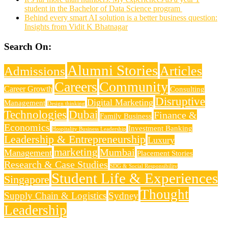
student in the Bachelor of Data Science program
Behind every smart AI solution is a better business question:
Insights from Vidit K Bhatnagar
Search On:
Alumni Stories
Articles
Admissions
Careers
Community
Career Growth
Consulting
Disruptive
Digital Marketing
Management
Design thinking
Technologies
Dubai
Finance &
Family Business
Economics
Investment Banking
Hospitality Business Leadership
Leadership & Entrepreneurship
Luxury
marketing
Mumbai
Management
Placement Stories
Research & Case Studies
SDG & Social Responsibility
Student Life & Experiences
Singapore
Thought
Supply Chain & Logistics
Sydney
Leadership