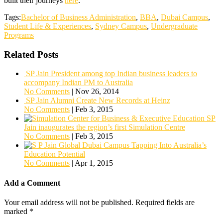
built their journeys
here
.
Tags:
Bachelor of Business Administration
,
BBA
,
Dubai Campus
,
Student Life & Experiences
,
Sydney Campus
,
Undergraduate
Programs
Related Posts
SP Jain President among top Indian business leaders to
accompany Indian PM to Australia
No Comments
|
Nov 26, 2014
SP Jain Alumni Create New Records at Heinz
No Comments
|
Feb 3, 2015
SP
Jain inaugurates the region’s first Simulation Centre
No Comments
|
Feb 3, 2015
Tapping Into Australia’s
Education Potential
No Comments
|
Apr 1, 2015
Add a Comment
Your email address will not be published.
Required fields are
marked
*