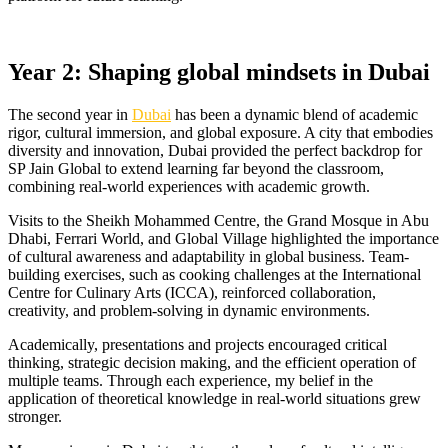
Year 2: Shaping global mindsets in Dubai
The second year in
Dubai
has been a dynamic blend of academic
rigor, cultural immersion, and global exposure. A city that embodies
diversity and innovation, Dubai provided the perfect backdrop for
SP Jain Global to extend learning far beyond the classroom,
combining real-world experiences with academic growth.
Visits to the Sheikh Mohammed Centre, the Grand Mosque in Abu
Dhabi, Ferrari World, and Global Village highlighted the importance
of cultural awareness and adaptability in global business. Team-
building exercises, such as cooking challenges at the International
Centre for Culinary Arts (ICCA), reinforced collaboration,
creativity, and problem-solving in dynamic environments.
Academically, presentations and projects encouraged critical
thinking, strategic decision making, and the efficient operation of
multiple teams. Through each experience, my belief in the
application of theoretical knowledge in real-world situations grew
stronger.