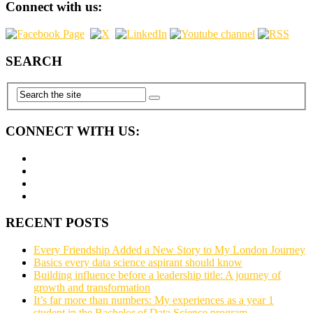
Connect with us:
SEARCH
CONNECT WITH US:
RECENT POSTS
Every Friendship Added a New Story to My London Journey
Basics every data science aspirant should know
Building influence before a leadership title: A journey of
growth and transformation
It’s far more than numbers: My experiences as a year 1
student in the Bachelor of Data Science program