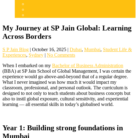
Articles
Careers
Admissions
My Journey at SP Jain Global: Learning
Across Borders
S P Jain Blog
|
October 16, 2025
|
Dubai
,
Mumbai
,
Student Life &
Experiences
,
Sydney
|
No Comments
When I embarked on my
Bachelor of Business Administration
(BBA) at SP Jain School of Global Management, I was certain the
experience would go above-and-beyond that of a regular degree.
What I never imagined was how much it would impact my
classroom, professional, and personal outlook. The curriculum is
designed to not only to teach students about business concepts but
also to instil global exposure, cultural sensitivity, and experiential
learning — all essential skills in today’s globalised world.
Year 1: Building strong foundations in
Mumbai