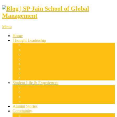
Menu
Home
Thought Leadership
Supply Chain & Logistics
Finance & Economics
Digital Marketing
Disruptive Technologies
Family Business
Leadership & Entrepreneurship
Marketing
Luxury Management
Student Life & Experiences
Dubai
Mumbai
Singapore
Sydney
Alumni Stories
Community
Research & Case Studies