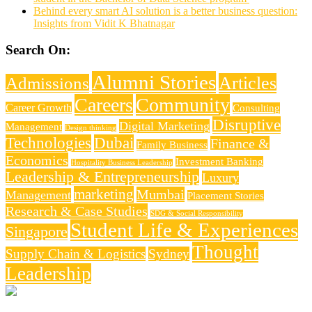
Behind every smart AI solution is a better business question:
Insights from Vidit K Bhatnagar
Search On:
Alumni Stories
Articles
Admissions
Careers
Community
Career Growth
Consulting
Disruptive
Digital Marketing
Management
Design thinking
Technologies
Dubai
Finance &
Family Business
Economics
Investment Banking
Hospitality Business Leadership
Leadership & Entrepreneurship
Luxury
marketing
Mumbai
Management
Placement Stories
Research & Case Studies
SDG & Social Responsibility
Student Life & Experiences
Singapore
Thought
Supply Chain & Logistics
Sydney
Leadership