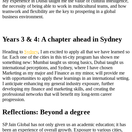
My experience in Dubai taught me the value of cultural intelligence,
the necessity of being able to work in multicultural teams, and how
teamwork and flexibility are the key to prospering in a global
business environment.
Years 3 & 4: A chapter ahead in Sydney
Heading to
Sydney
, I am excited to apply all that we have learned so
far. Each one of the cities in this tri-city program has shown me
something new: Mumbai taught us strong basics, Dubai taught us
international perceptions, and Sydney, where I have chosen
Marketing as my major and Finance as my minor, will provide me
with opportunities to apply these learnings in an international setting.
I anticipate enhancing my general industry exposure, further
developing my finance and marketing skills, and creating the
professional networks that will benefit my long-term career
progression.
Reflections: Beyond a degree
SP Jain Global has not only given us an academic education; it has
been an experience of overall growth. Exposure to various cities,