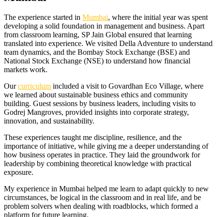
The experience started in
Mumbai
, where the initial year was spent
developing a solid foundation in management and business. Apart
from classroom learning, SP Jain Global ensured that learning
translated into experience. We visited Della Adventure to understand
team dynamics, and the Bombay Stock Exchange (BSE) and
National Stock Exchange (NSE) to understand how financial
markets work.
Our
curriculum
included a visit to Govardhan Eco Village, where
we learned about sustainable business ethics and community
building. Guest sessions by business leaders, including visits to
Godrej Mangroves, provided insights into corporate strategy,
innovation, and sustainability.
These experiences taught me discipline, resilience, and the
importance of initiative, while giving me a deeper understanding of
how business operates in practice. They laid the groundwork for
leadership by combining theoretical knowledge with practical
exposure.
My experience in Mumbai helped me learn to adapt quickly to new
circumstances, be logical in the classroom and in real life, and be
problem solvers when dealing with roadblocks, which formed a
platform for future learning.