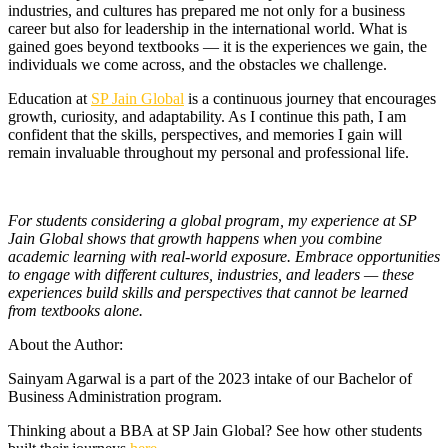
industries, and cultures has prepared me not only for a business
career but also for leadership in the international world. What is
gained goes beyond textbooks — it is the experiences we gain, the
individuals we come across, and the obstacles we challenge.
Education at
SP Jain Global
is a continuous journey that encourages
growth, curiosity, and adaptability. As I continue this path, I am
confident that the skills, perspectives, and memories I gain will
remain invaluable throughout my personal and professional life.
For students considering a global program, my experience at SP
Jain Global shows that growth happens when you combine
academic learning with real-world exposure. Embrace opportunities
to engage with different cultures, industries, and leaders — these
experiences build skills and perspectives that cannot be learned
from textbooks alone.
About the Author:
Sainyam Agarwal is a part of the 2023 intake of our Bachelor of
Business Administration program.
Thinking about a BBA at SP Jain Global? See how other students