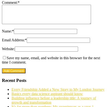
Comment:
*
Name:
*
Email Address:
*
Website:
Save my name, email, and website in this browser for the next
time I comment.
Recent Posts
Every Friendship Added a New Story to My London Journey
Basics every data science aspirant should know
Building influence before a leadership title: A journey of
growth and transformation
It’s far more than numbers: My experiences as a year 1