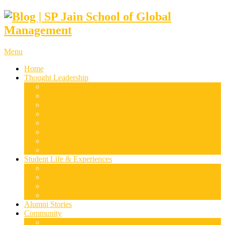
Menu
Home
Thought Leadership
Supply Chain & Logistics
Finance & Economics
Digital Marketing
Disruptive Technologies
Family Business
Leadership & Entrepreneurship
Marketing
Luxury Management
Student Life & Experiences
Dubai
Mumbai
Singapore
Sydney
Alumni Stories
Community
Research & Case Studies