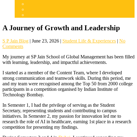
Articles
Careers
Admissions
A Journey of Growth and Leadership
S P Jain Blog
|
June 23, 2026
|
Student Life & Experiences
|
No
Comments
My journey at SP Jain School of Global Management has been filled
with learning, leadership, and impactful achievements.
I started as a member of the Content Team, where I developed
strong communication and teamwork skills. During this period, me
and my team were recognised among the Top 50 from 2000 college
participants in a competition organised by Indian Institute of
Technology Bombay.
In Semester 1, I had the privilege of serving as the Student
Secretary, representing students and contributing to campus
initiatives. In Semester 2, my passion for innovation led me to
research the role of AI in healthcare, earning 1st place in a research
competition for presenting my findings.