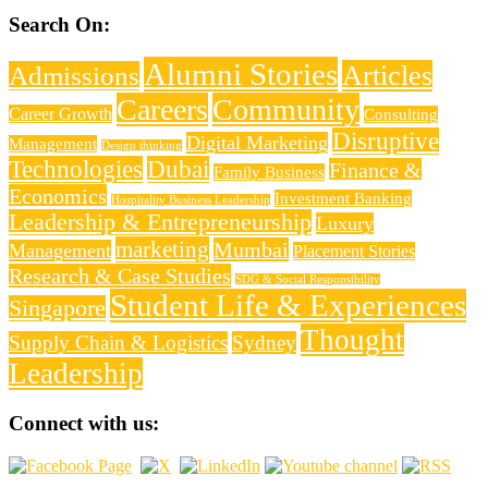
Search On:
Alumni Stories
Articles
Admissions
Careers
Community
Career Growth
Consulting
Disruptive
Digital Marketing
Management
Design thinking
Technologies
Dubai
Finance &
Family Business
Economics
Investment Banking
Hospitality Business Leadership
Leadership & Entrepreneurship
Luxury
marketing
Mumbai
Management
Placement Stories
Research & Case Studies
SDG & Social Responsibility
Student Life & Experiences
Singapore
Thought
Supply Chain & Logistics
Sydney
Leadership
Connect with us: