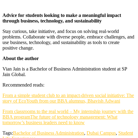
Advice for students looking to make a meaningful impact
through business, technology, and sustainability
Stay curious, take initiative, and focus on solving real-world
problems. Collaborate with diverse people, embrace challenges, and
use business, technology, and sustainability as tools to create
positive change.
About the author
Vian Jain is a Bachelor of Business Administration student at SP
Jain Global.
Recommended reads:
From a simple student club to an impact-driven social initiative: The
story of EcoYouth from our BBA alumnus, Bhavish Adwani
From classrooms to the real world – My internship journey with the
BBA program
The future of technology management: What
tomorrow’s business leaders need to know
Tags:
Bachelor of Business Administration
,
Dubai Campus
,
Student