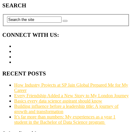
SEARCH
CONNECT WITH US:
RECENT POSTS
How Industry Projects at SP Jain Global Prepared Me for My
Career
Every Friendship Added a New Story to My London Journey
Basics every data science aspirant should know
Building influence before a leadership title: A journey of
growth and transformation
It’s far more than numbers: My experiences as a year 1
student in the Bachelor of Data Science program