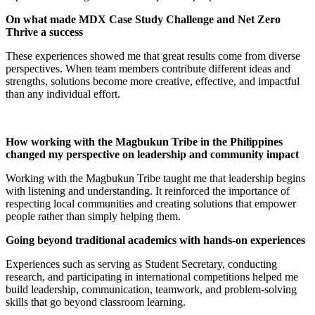
On what made MDX Case Study Challenge and Net Zero
Thrive a success
These experiences showed me that great results come from diverse
perspectives. When team members contribute different ideas and
strengths, solutions become more creative, effective, and impactful
than any individual effort.
How working with the Magbukun Tribe in the Philippines
changed my perspective on leadership and community impact
Working with the Magbukun Tribe taught me that leadership begins
with listening and understanding. It reinforced the importance of
respecting local communities and creating solutions that empower
people rather than simply helping them.
Going beyond traditional academics with hands-on experiences
Experiences such as serving as Student Secretary, conducting
research, and participating in international competitions helped me
build leadership, communication, teamwork, and problem-solving
skills that go beyond classroom learning.