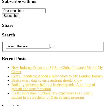
Subscribe with us
Email
Subscription
Subscribe
Share
Search
Recent Posts
How Industry Projects at SP Jain Global Prepared Me for My
Career
Every Friendship Added a New Story to My London Journey
Basics every data science aspirant should know
Building influence before a leadership title: A journey of
growth and transformation
It’s far more than numbers: My experiences as a year 1
student in the Bachelor of Data Science program