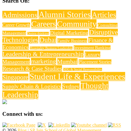
Search On:
Alumni Stories
Articles
Admissions
Careers
Community
Career Growth
Consulting
Disruptive
Digital Marketing
Management
Design thinking
Technologies
Dubai
Finance &
Family Business
Economics
Investment Banking
Hospitality Business Leadership
Leadership & Entrepreneurship
Luxury
marketing
Mumbai
Management
Placement Stories
Research & Case Studies
SDG & Social Responsibility
Student Life & Experiences
Singapore
Thought
Supply Chain & Logistics
Sydney
Leadership
Connect with us:
© 2026
Blog | SP Jain School of Global Management
.