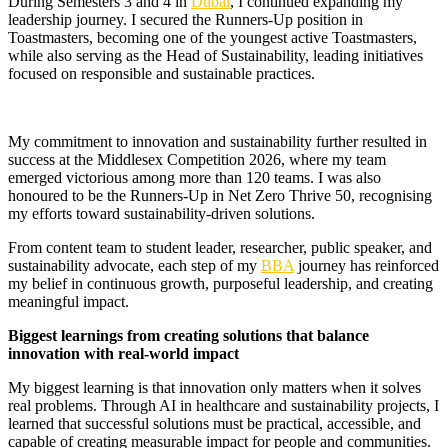
During Semesters 3 and 4 in
Dubai
, I continued expanding my
leadership journey. I secured the Runners-Up position in
Toastmasters, becoming one of the youngest active Toastmasters,
while also serving as the Head of Sustainability, leading initiatives
focused on responsible and sustainable practices.
My commitment to innovation and sustainability further resulted in
success at the Middlesex Competition 2026, where my team
emerged victorious among more than 120 teams. I was also
honoured to be the Runners-Up in Net Zero Thrive 50, recognising
my efforts toward sustainability-driven solutions.
From content team to student leader, researcher, public speaker, and
sustainability advocate, each step of my
BBA
journey has reinforced
my belief in continuous growth, purposeful leadership, and creating
meaningful impact.
Biggest learnings from creating solutions that balance
innovation with real-world impact
My biggest learning is that innovation only matters when it solves
real problems. Through AI in healthcare and sustainability projects, I
learned that successful solutions must be practical, accessible, and
capable of creating measurable impact for people and communities.