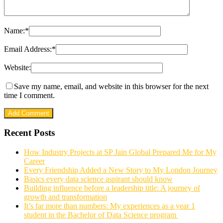
Name:
*
Email Address:
*
Website:
Save my name, email, and website in this browser for the next
time I comment.
Recent Posts
How Industry Projects at SP Jain Global Prepared Me for My
Career
Every Friendship Added a New Story to My London Journey
Basics every data science aspirant should know
Building influence before a leadership title: A journey of
growth and transformation
It’s far more than numbers: My experiences as a year 1
student in the Bachelor of Data Science program