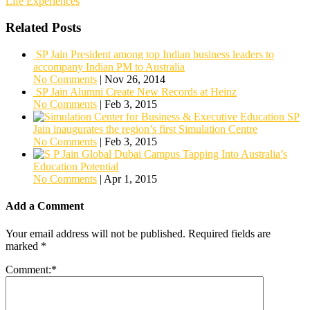
Life Experiences
Related Posts
SP Jain President among top Indian business leaders to
accompany Indian PM to Australia
No Comments
|
Nov 26, 2014
SP Jain Alumni Create New Records at Heinz
No Comments
|
Feb 3, 2015
SP
Jain inaugurates the region’s first Simulation Centre
No Comments
|
Feb 3, 2015
Tapping Into Australia’s
Education Potential
No Comments
|
Apr 1, 2015
Add a Comment
Your email address will not be published.
Required fields are
marked
*
Comment:
*