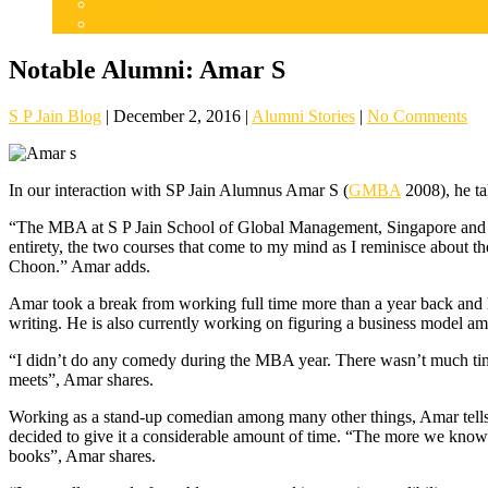
Careers
Admissions
Notable Alumni: Amar S
S P Jain Blog
|
December 2, 2016
|
Alumni Stories
|
No Comments
In our interaction with SP Jain Alumnus Amar S (
GMBA
2008), he ta
“The MBA at S P Jain School of Global Management, Singapore and Dub
entirety, the two courses that come to my mind as I reminisce about 
Choon.” Amar adds.
Amar took a break from working full time more than a year back and ha
writing. He is also currently working on figuring a business model am
“I didn’t do any comedy during the MBA year. There wasn’t much time 
meets”, Amar shares.
Working as a stand-up comedian among many other things, Amar tells u
decided to give it a considerable amount of time. “The more we know 
books”, Amar shares.