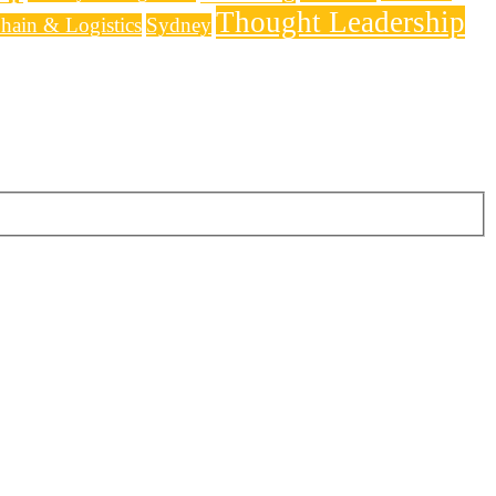
Thought Leadership
hain & Logistics
Sydney