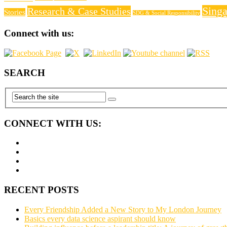
Sing
Research & Case Studies
Stories
SDG & Social Responsibility
Connect with us:
SEARCH
CONNECT WITH US:
RECENT POSTS
Every Friendship Added a New Story to My London Journey
Basics every data science aspirant should know