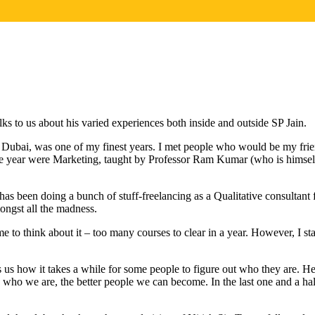
lks to us about his varied experiences both inside and outside SP Jain.
ai, was one of my finest years. I met people who would be my friends
the year were Marketing, taught by Professor Ram Kumar (who is himself
s been doing a bunch of stuff-freelancing as a Qualitative consultant 
ongst all the madness.
to think about it – too many courses to clear in a year. However, I st
s how it takes a while for some people to figure out who they are. He
who we are, the better people we can become. In the last one and a hal