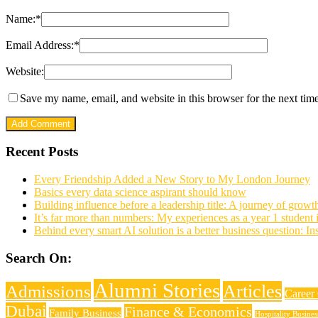
Name:
*
Email Address:
*
Website:
Save my name, email, and website in this browser for the next tim
Recent Posts
Every Friendship Added a New Story to My London Journey
Basics every data science aspirant should know
Building influence before a leadership title: A journey of growt
It’s far more than numbers: My experiences as a year 1 student
Behind every smart AI solution is a better business question: I
Search On:
Alumni Stories
Articles
Admissions
Career
Dubai
Finance & Economics
Family Business
Hospitality Busine