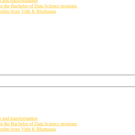
h and transformation
 in the Bachelor of Data Science program
nsights from Vidit K Bhatnagar
h and transformation
 in the Bachelor of Data Science program
nsights from Vidit K Bhatnagar