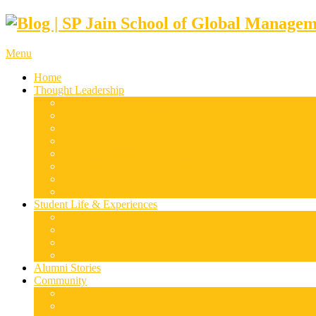
Menu
Home
Thought Leadership
Supply Chain & Logistics
Finance & Economics
Digital Marketing
Disruptive Technologies
Family Business
Leadership & Entrepreneurship
Marketing
Luxury Management
Student Life & Experiences
Dubai
Mumbai
Singapore
Sydney
Alumni Stories
Community
Research & Case Studies
Articles