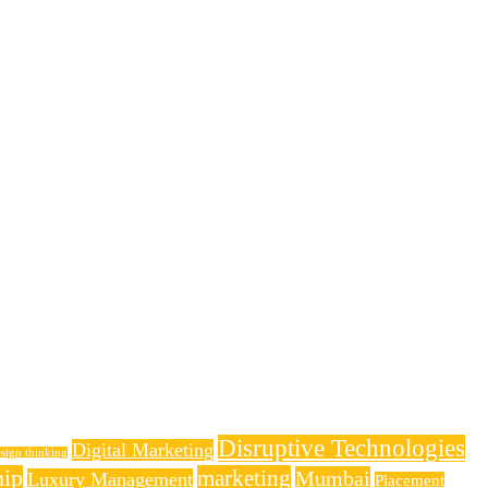
Disruptive Technologies
Digital Marketing
sign thinking
hip
marketing
Mumbai
Luxury Management
Placement