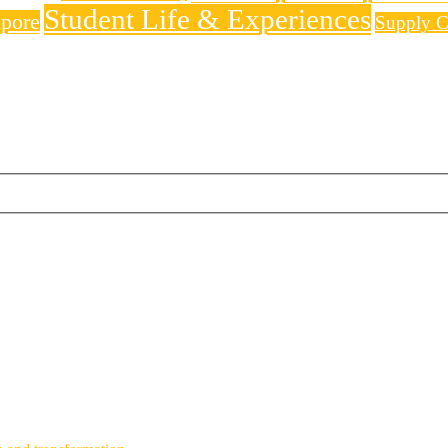
Student Life & Experiences
apore
Supply C