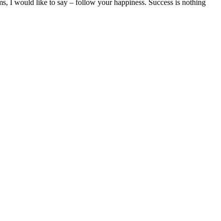
ms, I would like to say – follow your happiness. Success is nothing