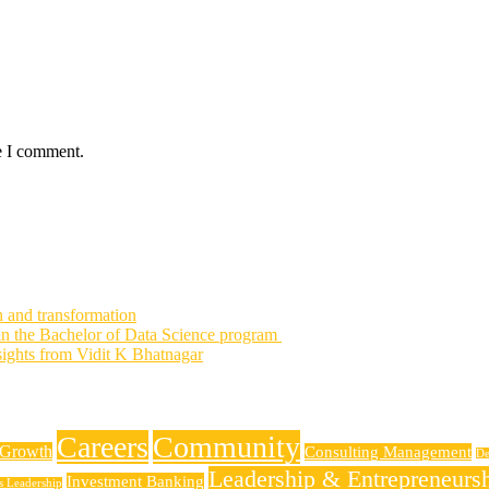
e I comment.
h and transformation
 in the Bachelor of Data Science program
nsights from Vidit K Bhatnagar
Careers
Community
 Growth
Consulting Management
De
Leadership & Entrepreneurs
Investment Banking
ss Leadership