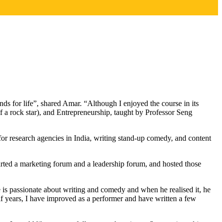
 for life”, shared Amar. “Although I enjoyed the course in its
 a rock star), and Entrepreneurship, taught by Professor Seng
for research agencies in India, writing stand-up comedy, and content
arted a marketing forum and a leadership forum, and hosted those
 is passionate about writing and comedy and when he realised it, he
f years, I have improved as a performer and have written a few