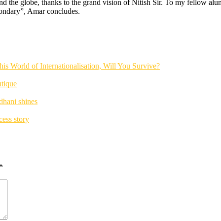
d the globe, thanks to the grand vision of Nitish Sir. To my fellow alu
secondary”, Amar concludes.
his World of Internationalisation, Will You Survive?
utique
dhani shines
ess story
*