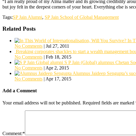
“I am really proud of my Alma matter and its growing credibility aroun
but joy felt in the deepest corners of your heart. Everything else is 
Tags:
SP Jain Alumni
,
SP Jain School of Global Management
Related Posts
In T
No Comments
|
Jul 27, 2011
Breaking corporates shackles to start a wealth management bo
No Comments
|
Feb 18, 2015
S P Jain (Global) alumnus Chetan So
No Comments
|
Apr 2, 2015
Alumnus Jaideep Sengupta’s succ
No Comments
|
Apr 17, 2015
Add a Comment
Your email address will not be published.
Required fields are marked
Comment:
*