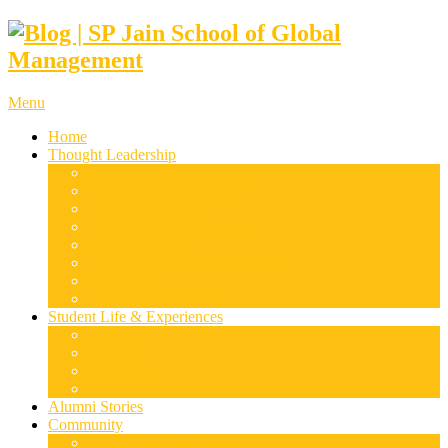
Menu
Home
Thought Leadership
Supply Chain & Logistics
Finance & Economics
Digital Marketing
Disruptive Technologies
Family Business
Leadership & Entrepreneurship
Marketing
Luxury Management
Student Life & Experiences
Dubai
Mumbai
Singapore
Sydney
Alumni Stories
Community
Research & Case Studies