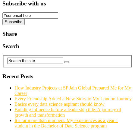
Subscribe with us
Email
Subscription
Subscribe
Share
Search
Recent Posts
How Industry Projects at SP Jain Global Prepared Me for My
Career
Every Friendship Added a New Story to My London Journey
Basics every data science aspirant should know
Building influence before a leadership title: A journey of
growth and transformation
It’s far more than numbers: My experiences as a year 1
student in the Bachelor of Data Science program