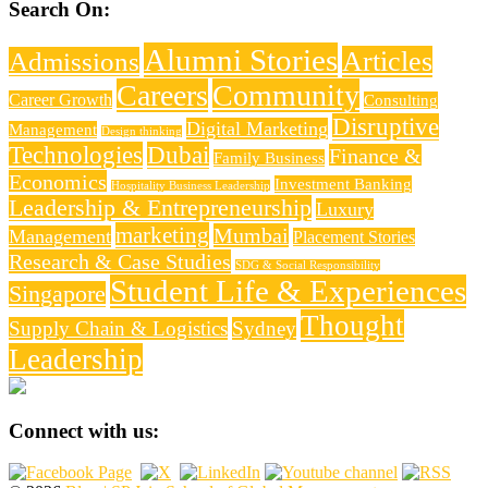
Search On:
Alumni Stories
Articles
Admissions
Careers
Community
Career Growth
Consulting
Disruptive
Digital Marketing
Management
Design thinking
Technologies
Dubai
Finance &
Family Business
Economics
Investment Banking
Hospitality Business Leadership
Leadership & Entrepreneurship
Luxury
marketing
Mumbai
Management
Placement Stories
Research & Case Studies
SDG & Social Responsibility
Student Life & Experiences
Singapore
Thought
Supply Chain & Logistics
Sydney
Leadership
Connect with us: