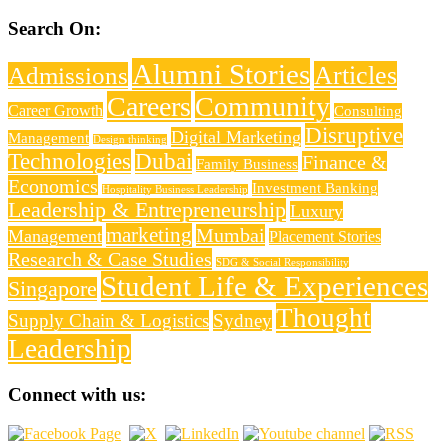
Search On:
Alumni Stories
Articles
Admissions
Careers
Community
Career Growth
Consulting
Disruptive
Digital Marketing
Management
Design thinking
Technologies
Dubai
Finance &
Family Business
Economics
Investment Banking
Hospitality Business Leadership
Leadership & Entrepreneurship
Luxury
marketing
Mumbai
Management
Placement Stories
Research & Case Studies
SDG & Social Responsibility
Student Life & Experiences
Singapore
Thought
Supply Chain & Logistics
Sydney
Leadership
Connect with us: