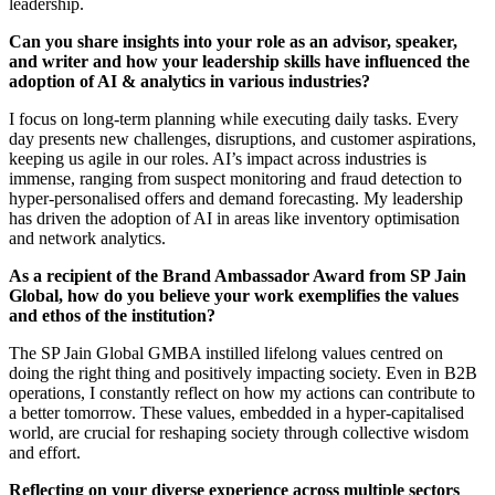
leadership.
Can you share insights into your role as an advisor, speaker,
and writer and how your leadership skills have influenced the
adoption of AI & analytics in various industries?
I focus on long-term planning while executing daily tasks. Every
day presents new challenges, disruptions, and customer aspirations,
keeping us agile in our roles. AI’s impact across industries is
immense, ranging from suspect monitoring and fraud detection to
hyper-personalised offers and demand forecasting. My leadership
has driven the adoption of AI in areas like inventory optimisation
and network analytics.
As a recipient of the Brand Ambassador Award from SP Jain
Global, how do you believe your work exemplifies the values
and ethos of the institution?
The SP Jain Global GMBA instilled lifelong values centred on
doing the right thing and positively impacting society. Even in B2B
operations, I constantly reflect on how my actions can contribute to
a better tomorrow. These values, embedded in a hyper-capitalised
world, are crucial for reshaping society through collective wisdom
and effort.
Reflecting on your diverse experience across multiple sectors