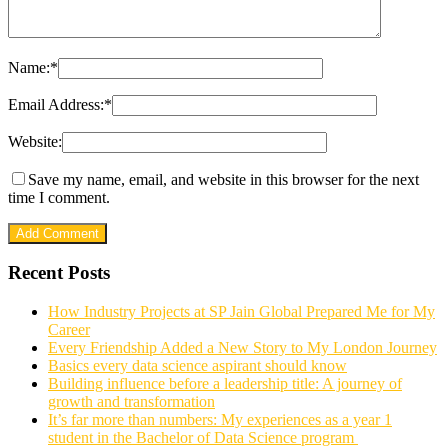
Name:
*
Email Address:
*
Website:
Save my name, email, and website in this browser for the next
time I comment.
Recent Posts
How Industry Projects at SP Jain Global Prepared Me for My
Career
Every Friendship Added a New Story to My London Journey
Basics every data science aspirant should know
Building influence before a leadership title: A journey of
growth and transformation
It’s far more than numbers: My experiences as a year 1
student in the Bachelor of Data Science program