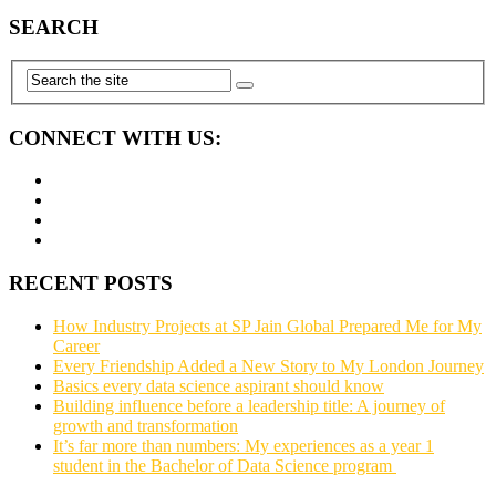
SEARCH
CONNECT WITH US:
RECENT POSTS
How Industry Projects at SP Jain Global Prepared Me for My
Career
Every Friendship Added a New Story to My London Journey
Basics every data science aspirant should know
Building influence before a leadership title: A journey of
growth and transformation
It’s far more than numbers: My experiences as a year 1
student in the Bachelor of Data Science program