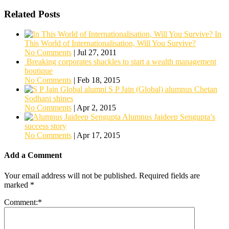
Related Posts
In
This World of Internationalisation, Will You Survive?
No Comments
|
Jul 27, 2011
Breaking corporates shackles to start a wealth management
boutique
No Comments
|
Feb 18, 2015
S P Jain (Global) alumnus Chetan
Sodhani shines
No Comments
|
Apr 2, 2015
Alumnus Jaideep Sengupta’s
success story
No Comments
|
Apr 17, 2015
Add a Comment
Your email address will not be published.
Required fields are
marked
*
Comment:
*