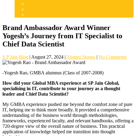
Articles
Careers
Admissions
Brand Ambassador Award Winner
Yogesh’s Journey from IT Specialist to
Chief Data Scientist
S P Jain Blog
|
August 27, 2024
|
Alumni Stories
|
No Comments
-Yogesh Rao, GMBA alumnus (Class of 2007-2008)
How did your Global MBA experience at SP Jain Global,
specialising in IT, contribute to your journey as a thought
leader and Chief Data Scientist?
My GMBA experience pushed me beyond the comfort zone of pure
IT, helping me to think more broadly. It provided a comprehensive
understanding of the business world through methodologies,
frameworks, experienced faculty, and relevant handbooks, offering a
720-degree view of the overall nature of business. This practical
application of knowledge helped me transition into thought