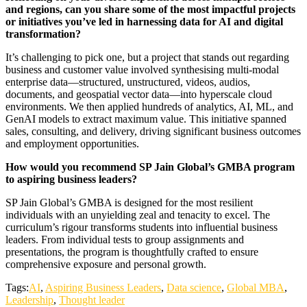
and regions, can you share some of the most impactful projects
or initiatives you’ve led in harnessing data for AI and digital
transformation?
It’s challenging to pick one, but a project that stands out regarding
business and customer value involved synthesising multi-modal
enterprise data—structured, unstructured, videos, audios,
documents, and geospatial vector data—into hyperscale cloud
environments. We then applied hundreds of analytics, AI, ML, and
GenAI models to extract maximum value. This initiative spanned
sales, consulting, and delivery, driving significant business outcomes
and employment opportunities.
How would you recommend SP Jain Global’s GMBA program
to aspiring business leaders?
SP Jain Global’s GMBA is designed for the most resilient
individuals with an unyielding zeal and tenacity to excel. The
curriculum’s rigour transforms students into influential business
leaders. From individual tests to group assignments and
presentations, the program is thoughtfully crafted to ensure
comprehensive exposure and personal growth.
Tags:
AI
,
Aspiring Business Leaders
,
Data science
,
Global MBA
,
Leadership
,
Thought leader