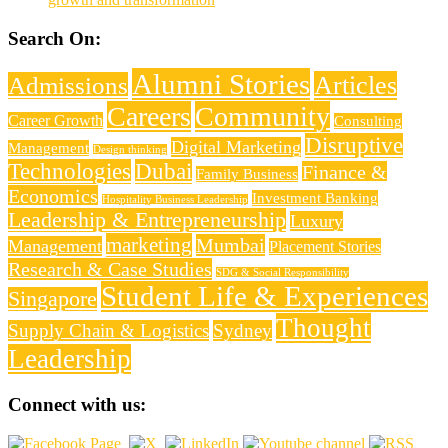
Search On:
Alumni Stories
Articles
Admissions
Careers
Community
Career Growth
Consulting
Disruptive
Digital Marketing
Management
Design thinking
Technologies
Dubai
Finance &
Family Business
Economics
Investment Banking
Hospitality Business Leadership
Leadership & Entrepreneurship
Luxury
marketing
Mumbai
Management
Placement Stories
Research & Case Studies
SDG & Social Responsibility
Student Life & Experiences
Singapore
Thought
Supply Chain & Logistics
Sydney
Leadership
Connect with us: