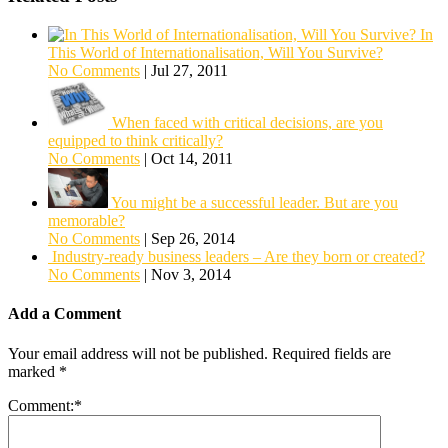
In
This World of Internationalisation, Will You Survive?
No Comments
|
Jul 27, 2011
When faced with critical decisions, are you
equipped to think critically?
No Comments
|
Oct 14, 2011
You might be a successful leader. But are you
memorable?
No Comments
|
Sep 26, 2014
Industry-ready business leaders – Are they born or created?
No Comments
|
Nov 3, 2014
Add a Comment
Your email address will not be published.
Required fields are
marked
*
Comment:
*