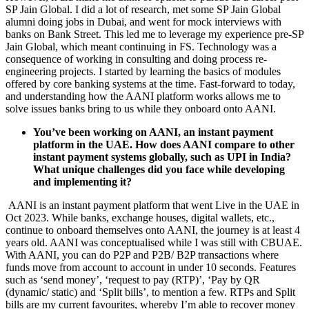
SP Jain Global. I did a lot of research, met some SP Jain Global
alumni doing jobs in Dubai, and went for mock interviews with
banks on Bank Street. This led me to leverage my experience pre-SP
Jain Global, which meant continuing in FS. Technology was a
consequence of working in consulting and doing process re-
engineering projects. I started by learning the basics of modules
offered by core banking systems at the time. Fast-forward to today,
and understanding how the AANI platform works allows me to
solve issues banks bring to us while they onboard onto AANI.
You’ve been working on AANI, an instant payment
platform in the UAE. How does AANI compare to other
instant payment systems globally, such as UPI in India?
What unique challenges did you face while developing
and implementing it?
AANI is an instant payment platform that went Live in the UAE in
Oct 2023. While banks, exchange houses, digital wallets, etc.,
continue to onboard themselves onto AANI, the journey is at least 4
years old. AANI was conceptualised while I was still with CBUAE.
With AANI, you can do P2P and P2B/ B2P transactions where
funds move from account to account in under 10 seconds. Features
such as ‘send money’, ‘request to pay (RTP)’, ‘Pay by QR
(dynamic/ static) and ‘Split bills’, to mention a few. RTPs and Split
bills are my current favourites, whereby I’m able to recover money