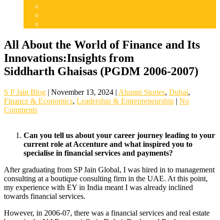
Articles
Careers
Admissions
All About the World of Finance and Its
Innovations:Insights from
Siddharth Ghaisas (PGDM 2006-2007)
S P Jain Blog
|
November 13, 2024
|
Alumni Stories
,
Dubai
,
Finance & Economics
,
Leadership & Entrepreneurship
|
No
Comments
Can you tell us about your career journey leading to your
current role at Accenture and what inspired you to
specialise in financial services and payments?
After graduating from SP Jain Global, I was hired in to management
consulting at a boutique consulting firm in the UAE. At this point,
my experience with EY in India meant I was already inclined
towards financial services.
However, in 2006-07, there was a financial services and real estate