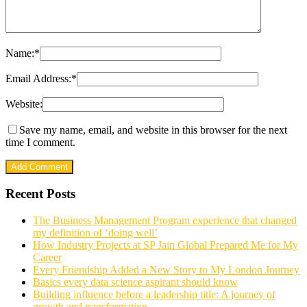
Name:
*
Email Address:
*
Website:
Save my name, email, and website in this browser for the next
time I comment.
Recent Posts
The Business Management Program experience that changed
my definition of ‘doing well’
How Industry Projects at SP Jain Global Prepared Me for My
Career
Every Friendship Added a New Story to My London Journey
Basics every data science aspirant should know
Building influence before a leadership title: A journey of
growth and transformation