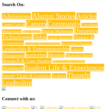
Search On:
Alumni Stories
Articles
Admissions
Careers
Community
Career Growth
Consulting
Disruptive
Digital Marketing
Management
Design thinking
Technologies
Dubai
Finance &
Family Business
Economics
Investment Banking
Hospitality Business Leadership
Leadership & Entrepreneurship
Luxury
marketing
Mumbai
Management
Placement Stories
Research & Case Studies
SDG & Social Responsibility
Student Life & Experiences
Singapore
Thought
Supply Chain & Logistics
Sydney
Leadership
Connect with us: