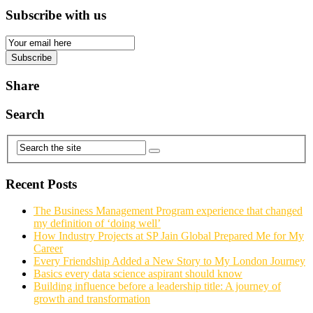
Subscribe with us
Email
Subscription
Subscribe
Share
Search
Recent Posts
The Business Management Program experience that changed
my definition of ‘doing well’
How Industry Projects at SP Jain Global Prepared Me for My
Career
Every Friendship Added a New Story to My London Journey
Basics every data science aspirant should know
Building influence before a leadership title: A journey of
growth and transformation