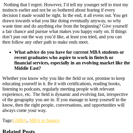
Nothing that I regret. However, I’d tell my younger self to trust my
instincts earlier and not be so bothered about fearing if every
decision I made would be right. In the end, it all evens out. You get
drawn towards what you like doing eventually anyway, so why
waste time and do anything else from the beginning? Give yourself
a fair chance and pursue what makes you happy early on. If things
don’t pan out the way you’d like, at least you tried, and you can
then follow any other path to make ends meet.
What advice do you have for current MBA students or
recent graduates who aspire to work in fintech or
financial services, especially in an evolving market like the
Middle East?
Whether you know why you like the field or not, promise to keep
educating yourself in it. Be it with certifications, reading books,
listening to podcasts, regularly meeting people with relevant
experience, etc. The field is dynamic and evolving fast, irrespective
of the geography you are in. If you manage to keep yourself in the
know, then the right people, conversations, and opportunities will
always come your way.
Tags:
GMBA
,
MBA in finance
Related Posts