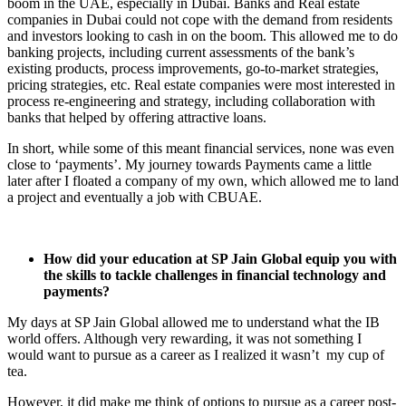
boom in the UAE, especially in Dubai. Banks and Real estate
companies in Dubai could not cope with the demand from residents
and investors looking to cash in on the boom. This allowed me to do
banking projects, including current assessments of the bank’s
existing products, process improvements, go-to-market strategies,
pricing strategies, etc. Real estate companies were most interested in
process re-engineering and strategy, including collaboration with
banks that helped by offering attractive loans.
In short, while some of this meant financial services, none was even
close to ‘payments’. My journey towards Payments came a little
later after I floated a company of my own, which allowed me to land
a project and eventually a job with CBUAE.
How did your education at SP Jain Global equip you with
the skills to tackle challenges in financial technology and
payments?
My days at SP Jain Global allowed me to understand what the IB
world offers. Although very rewarding, it was not something I
would want to pursue as a career as I realized it wasn’t my cup of
tea.
However, it did make me think of options to pursue as a career post-