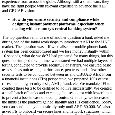
experience from across the globe. Although still a small team, they
have the right people with relevant expertise to advance the AEP
and CBUAE vision.
How do you ensure security and compliance while
designing instant payment platforms, especially when
dealing with a country’s central banking system?
The top question reminds me of another question a bank asked me
during one of the initial workshops to introduce AANI to the UAE
market. The question was – If we realise our mobile phone/ bank
system has been compromised and we lose money instantly within
10 seconds, what do we do? I had prepared for many things, but this
question stumped me. In time, we ensured we had multiple layers of
testing conducted to provide security. For starters, we ensured basic
tests such as unit testing, performance, pen tests, and a few other
security tests to be conducted between us and CBUAE/ AEP. From
a financial institutions (FI’s) perspective, we prepared 100s of test
cases, including security tests, AML, fraud, etc. We mandated FI to
conduct these tests to be certified to go live successfully. We created
a small batch of banks and exchange houses to test with lower limits
to prevent a loss in case of a compromise. Gradually, we increased
the limits as the platform gained stability and FIs confidence. Today,
you can send money domestically only until AED 50,000. We also
asked FIs to onboard via secure lines and network structures, which