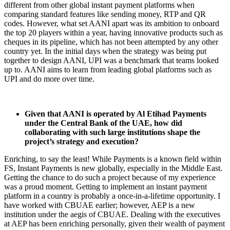
different from other global instant payment platforms when
comparing standard features like sending money, RTP and QR
codes. However, what set AANI apart was its ambition to onboard
the top 20 players within a year, having innovative products such as
cheques in its pipeline, which has not been attempted by any other
country yet. In the initial days when the strategy was being put
together to design AANI, UPI was a benchmark that teams looked
up to. AANI aims to learn from leading global platforms such as
UPI and do more over time.
Given that AANI is operated by Al Etihad Payments
under the Central Bank of the UAE, how did
collaborating with such large institutions shape the
project’s strategy and execution?
Enriching, to say the least! While Payments is a known field within
FS, Instant Payments is new globally, especially in the Middle East.
Getting the chance to do such a project because of my experience
was a proud moment. Getting to implement an instant payment
platform in a country is probably a once-in-a-lifetime opportunity. I
have worked with CBUAE earlier; however, AEP is a new
institution under the aegis of CBUAE. Dealing with the executives
at AEP has been enriching personally, given their wealth of payment