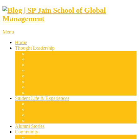
Menu
Home
Thought Leadership
Supply Chain & Logistics
Finance & Economics
Digital Marketing
Disruptive Technologies
Family Business
Leadership & Entrepreneurship
Marketing
Luxury Management
Student Life & Experiences
Dubai
Mumbai
Singapore
Sydney
Alumni Stories
Community
Research & Case Studies