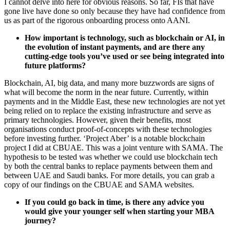
I cannot delve into here for obvious reasons. So far, FIs that have
gone live have done so only because they have had confidence from
us as part of the rigorous onboarding process onto AANI.
How important is technology, such as blockchain or AI, in
the evolution of instant payments, and are there any
cutting-edge tools you’ve used or see being integrated into
future platforms?
Blockchain, AI, big data, and many more buzzwords are signs of
what will become the norm in the near future. Currently, within
payments and in the Middle East, these new technologies are not yet
being relied on to replace the existing infrastructure and serve as
primary technologies. However, given their benefits, most
organisations conduct proof-of-concepts with these technologies
before investing further. ‘Project Aber’ is a notable blockchain
project I did at CBUAE. This was a joint venture with SAMA. The
hypothesis to be tested was whether we could use blockchain tech
by both the central banks to replace payments between them and
between UAE and Saudi banks. For more details, you can grab a
copy of our findings on the CBUAE and SAMA websites.
If you could go back in time, is there any advice you
would give your younger self when starting your MBA
journey?