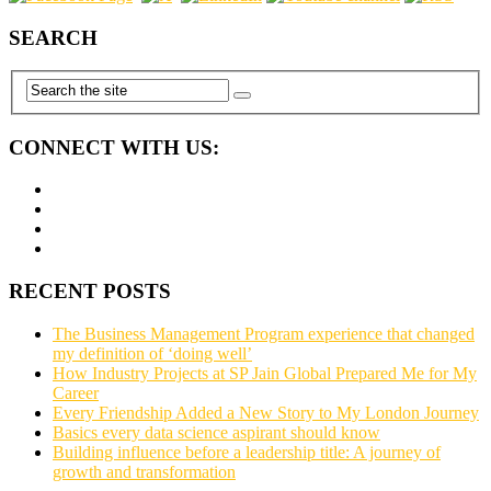
SEARCH
CONNECT WITH US:
RECENT POSTS
The Business Management Program experience that changed
my definition of ‘doing well’
How Industry Projects at SP Jain Global Prepared Me for My
Career
Every Friendship Added a New Story to My London Journey
Basics every data science aspirant should know
Building influence before a leadership title: A journey of
growth and transformation