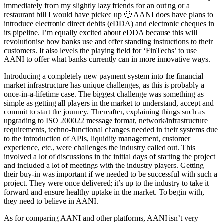
immediately from my slightly lazy friends for an outing or a
restaurant bill I would have picked up 🙂 AANI does have plans to
introduce electronic direct debits (eDDA) and electronic cheques in
its pipeline. I’m equally excited about eDDA because this will
revolutionise how banks use and offer standing instructions to their
customers. It also levels the playing field for ‘FinTechs’ to use
AANI to offer what banks currently can in more innovative ways.
Introducing a completely new payment system into the financial
market infrastructure has unique challenges, as this is probably a
once-in-a-lifetime case. The biggest challenge was something as
simple as getting all players in the market to understand, accept and
commit to start the journey. Thereafter, explaining things such as
upgrading to ISO 200022 message format, network/infrastructure
requirements, techno-functional changes needed in their systems due
to the introduction of APIs, liquidity management, customer
experience, etc., were challenges the industry called out. This
involved a lot of discussions in the initial days of starting the project
and included a lot of meetings with the industry players. Getting
their buy-in was important if we needed to be successful with such a
project. They were once delivered; it’s up to the industry to take it
forward and ensure healthy uptake in the market. To begin with,
they need to believe in AANI.
As for comparing AANI and other platforms, AANI isn’t very