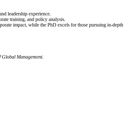
and leadership experience.
ate training, and policy analysis.
rporate impact, while the PhD excels for those pursuing in-depth
 of Global Management.