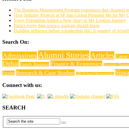
The Business Management Program experience that changed my 
How Industry Projects at SP Jain Global Prepared Me for My C
Every Friendship Added a New Story to My London Journey
Basics every data science aspirant should know
Building influence before a leadership title: A journey of growt
Search On:
Alumni Stories
Articles
Admissions
Career
Dubai
Finance & Economics
Family Business
Hospitality Busine
Sing
Research & Case Studies
Stories
SDG & Social Responsibility
Connect with us:
SEARCH