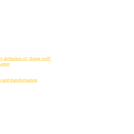
definition of ‘doing well’
areer
h and transformation