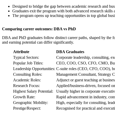
Designed to bridge the gap between academic research and busin
Graduates exit the program with both advanced research skills a
The program opens up teaching opportunities in top global busi
Comparing career outcomes: DBA vs PhD
DBA and PhD graduates follow distinct career paths, shaped by the focu
and earning potential can differ significantly.
Attribute
DBA Graduates
Typical Sectors:
Corporate leadership, consulting, ex
Popular Job Titles:
CEO, COO, CSO, CFO, CMO, Busines
Leadership Opportunities:
C-suite roles (CEO, CFO, COO), boa
Consulting Roles:
Management Consultant, Strategy C
Academic Roles:
Adjunct or guest teaching at busines
Research Focus:
Applied/business-driven, focused on
Highest Salary Potential:
Usually higher in corporate executiv
Growth Rate:
Rapid advancement in industry, cons
Geographic Mobility:
High, especially for consulting, lead
Prestige/Respect:
Recognised for practical and execut