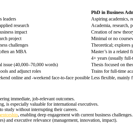
PhD in Business Adm
s leaders
Aspiring academics, r
applied research
Academia, research, 
business impact
Creation of new theor
arch project
Minimal or no course
iness challenges
Theoretical; explores
; often an MBA
Master’s in a related f
4+ years (usually full-
cal issue (40,000–70,000 words)
Thesis focused on th
ools and adjunct roles
Trains for full-time a
ekend online and -weekend face-to-face possible
Less flexible, mainly f
vering immediate, job-relevant outcomes.
g, is especially valuable for international executives.
o study without interrupting their careers.
mentorship
, enabling deep engagement with current business challenges.
es) and executive relevance (management, innovation, impact).