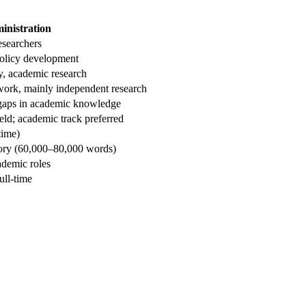
inistration
esearchers
policy development
y, academic research
work, mainly independent research
 gaps in academic knowledge
ield; academic track preferred
time)
eory (60,000–80,000 words)
cademic roles
ull-time