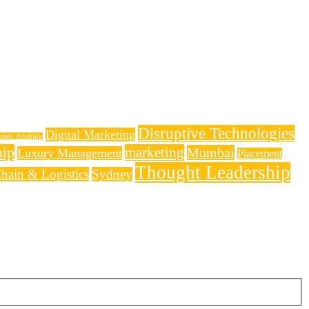
Disruptive Technologies
Digital Marketing
sign thinking
hip
marketing
Mumbai
Luxury Management
Placement
Thought Leadership
hain & Logistics
Sydney