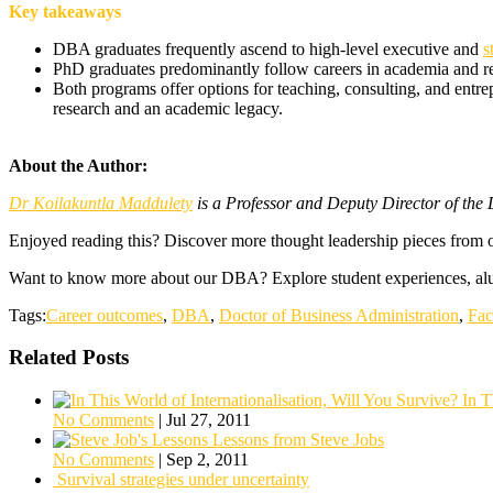
Key takeaways
DBA graduates frequently ascend to high-level executive and
s
PhD graduates predominantly follow careers in academia and rese
Both programs offer options for teaching, consulting, and entre
research and an academic legacy.
About the Author:
Dr Koilakuntla Maddulety
is a Professor and Deputy Director of th
Enjoyed reading this? Discover more thought leadership pieces from 
Want to know more about our DBA? Explore student experiences, alu
Tags:
Career outcomes
,
DBA
,
Doctor of Business Administration
,
Fac
Related Posts
In T
No Comments
|
Jul 27, 2011
Lessons from Steve Jobs
No Comments
|
Sep 2, 2011
Survival strategies under uncertainty