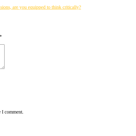
sions, are you equipped to think critically?
*
e I comment.