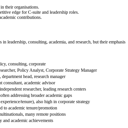
n their organisations.
itive edge for C-suite and leadership roles.
academic contributions.
s in leadership, consulting, academia, and research, but their emphasis
icy, consulting, corporate
searcher, Policy Analyst, Corporate Strategy Manager
, department head, research manager
t consultant, academic advisor
 independent researcher, leading research centers
 often addressing broader academic gaps
experience/tenure), also high in corporate strategy
ed to academic tenure/promotion
ultinationals, many remote positions
ly and academic achievements