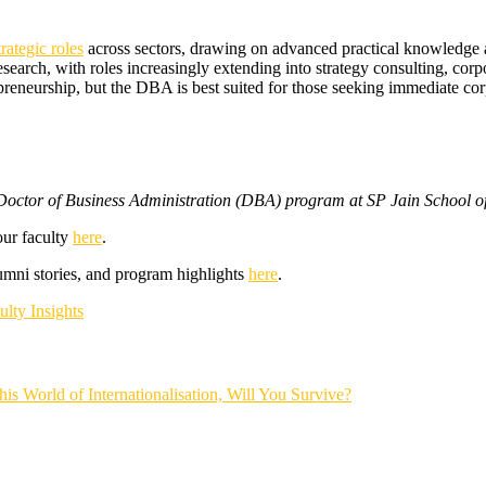
trategic roles
across sectors, drawing on advanced practical knowledge 
arch, with roles increasingly extending into strategy consulting, corpor
preneurship, but the DBA is best suited for those seeking immediate co
e Doctor of Business Administration (DBA) program at SP Jain School
our faculty
here
.
mni stories, and program highlights
here
.
ulty Insights
his World of Internationalisation, Will You Survive?