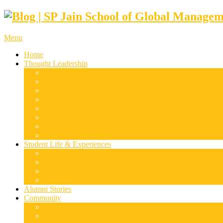
Menu
Home
Thought Leadership
Supply Chain & Logistics
Finance & Economics
Digital Marketing
Disruptive Technologies
Family Business
Leadership & Entrepreneurship
Marketing
Luxury Management
Student Life & Experiences
Dubai
Mumbai
Singapore
Sydney
Alumni Stories
Community
Research & Case Studies
Articles