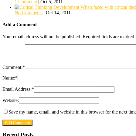
1 Comment
|
Oct 5, 2011
When faced with critical deci
No Comments
|
Oct 14, 2011
Add a Comment
Your email address will not be published.
Required fields are marked
Comment:
*
Name:
*
Email Address:
*
Website:
Save my name, email, and website in this browser for the next tim
Recent Posts