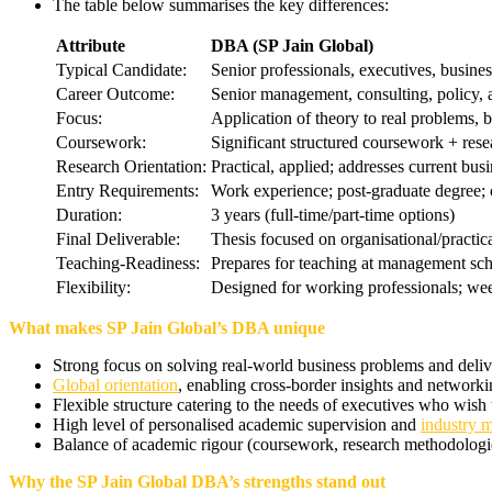
The table below summarises the key differences:
Attribute
DBA (SP Jain Global)
Typical Candidate:
Senior professionals, executives, busines
Career Outcome:
Senior management, consulting, policy, 
Focus:
Application of theory to real problems, 
Coursework:
Significant structured coursework + rese
Research Orientation:
Practical, applied; addresses current bus
Entry Requirements:
Work experience; post-graduate degree
Duration:
3 years (full-time/part-time options)
Final Deliverable:
Thesis focused on organisational/practi
Teaching-Readiness:
Prepares for teaching at management sch
Flexibility:
Designed for working professionals; we
What makes SP Jain Global’s DBA unique
Strong focus on solving real-world business problems and deli
Global orientation
, enabling cross-border insights and networkin
Flexible structure catering to the needs of executives who wish t
High level of personalised academic supervision and
industry 
Balance of academic rigour (coursework, research methodologi
Why the SP Jain Global DBA’s strengths stand out