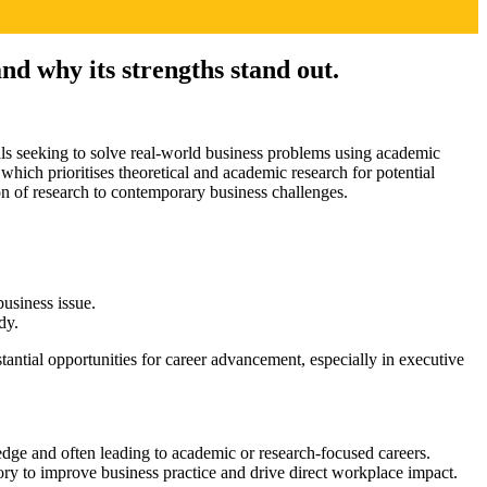
nd why its strengths stand out.
ls seeking to solve real-world business problems using academic
, which prioritises theoretical and academic research for potential
on of research to contemporary business challenges.
usiness issue.
dy.
stantial opportunities for career advancement, especially in executive
ledge and often leading to academic or research-focused careers.
eory to improve business practice and drive direct workplace impact.