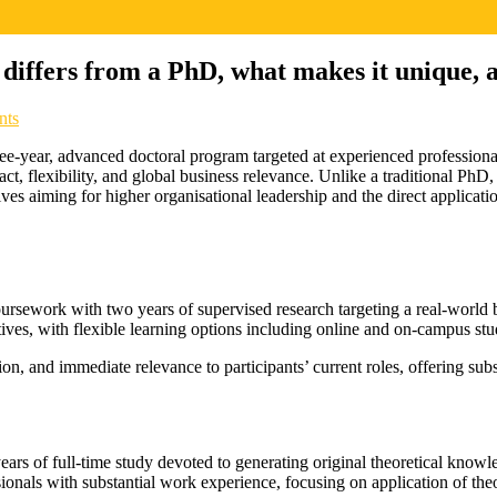
 differs from a PhD, what makes it unique, a
nts
e-year, advanced doctoral program targeted at experienced professiona
pact, flexibility, and global business relevance. Unlike a traditional PhD
ves aiming for higher organisational leadership and the direct applicati
rsework with two years of supervised research targeting a real-world b
ives, with flexible learning options including online and on-campus stu
on, and immediate relevance to participants’ current roles, offering sub
years of full-time study devoted to generating original theoretical know
essionals with substantial work experience, focusing on application of th