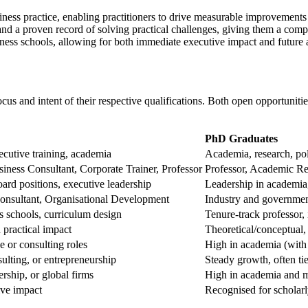
ess practice, enabling practitioners to drive measurable improvements i
nd a proven record of solving practical challenges, giving them a compet
ness schools, allowing for both immediate executive impact and future 
s and intent of their respective qualifications. Both open opportunitie
PhD Graduates
ecutive training, academia
Academia, research, pol
s Consultant, Corporate Trainer, Professor
Professor, Academic Re
rd positions, executive leadership
Leadership in academia
onsultant, Organisational Development
Industry and governmen
s schools, curriculum design
Tenure-track professor,
 practical impact
Theoretical/conceptual,
e or consulting roles
High in academia (with 
ulting, or entrepreneurship
Steady growth, often ti
ership, or global firms
High in academia and m
ive impact
Recognised for scholar