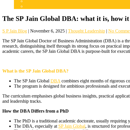
Careers
Admissions
The SP Jain Global DBA: what it is, how it
S P Jain Blog
|
November 6, 2025
|
Thought Leadership
|
No Comme
The SP Jain Global Doctor of Business Administration (DBA) is a thre
research, distinguishing itself through its strong focus on practical im
academic careers, the SP Jain Global DBA is purpose-built for executi
What is the SP Jain Global DBA?
The SP Jain Global
DBA
combines eight months of rigorous cou
The program is designed for ambitious professionals and execut
The curriculum emphasises global business insights, practical applicati
and leadership tracks.
How the DBA Differs from a PhD
The PhD is a traditional academic doctorate, usually requiring 
The DBA, especially at
SP Jain Global
, is structured for prof