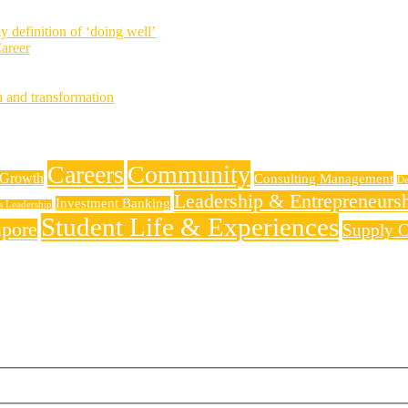
definition of ‘doing well’
areer
h and transformation
Careers
Community
 Growth
Consulting Management
De
Leadership & Entrepreneurs
Investment Banking
ss Leadership
Student Life & Experiences
apore
Supply C