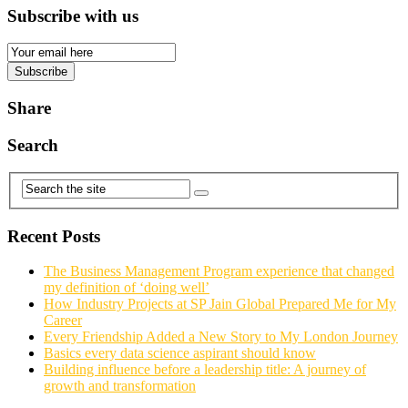
Subscribe with us
Email
Subscription
Subscribe
Share
Search
Recent Posts
The Business Management Program experience that changed
my definition of ‘doing well’
How Industry Projects at SP Jain Global Prepared Me for My
Career
Every Friendship Added a New Story to My London Journey
Basics every data science aspirant should know
Building influence before a leadership title: A journey of
growth and transformation