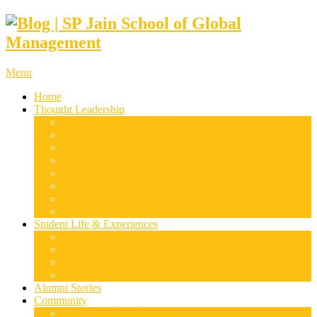
Menu
Home
Thought Leadership
Supply Chain & Logistics
Finance & Economics
Digital Marketing
Disruptive Technologies
Family Business
Leadership & Entrepreneurship
Marketing
Luxury Management
Student Life & Experiences
Dubai
Mumbai
Singapore
Sydney
Alumni Stories
Community
Research & Case Studies