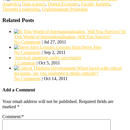
Analytics
,
Data science
,
Digital Economy
,
Faculty Insights
,
Thought Leadership
,
Undergraduate Programs
Related Posts
In
This World of Internationalisation, Will You Survive?
No Comments
|
Jul 27, 2011
Lessons from Steve Jobs
No Comments
|
Sep 2, 2011
Survival strategies under uncertainty
1 Comment
|
Oct 5, 2011
When faced with critical
decisions, are you equipped to think critically?
No Comments
|
Oct 14, 2011
Add a Comment
Your email address will not be published.
Required fields are
marked
*
Comment:
*