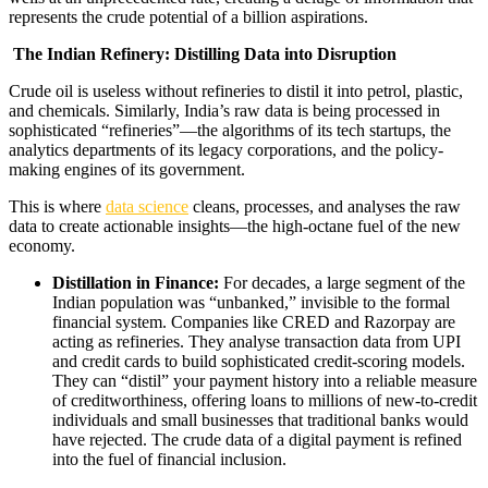
represents the crude potential of a billion aspirations.
The Indian Refinery: Distilling Data into Disruption
Crude oil is useless without refineries to distil it into petrol, plastic,
and chemicals. Similarly, India’s raw data is being processed in
sophisticated “refineries”—the algorithms of its tech startups, the
analytics departments of its legacy corporations, and the policy-
making engines of its government.
This is where
data science
cleans, processes, and analyses the raw
data to create actionable insights—the high-octane fuel of the new
economy.
Distillation in Finance:
For decades, a large segment of the
Indian population was “unbanked,” invisible to the formal
financial system. Companies like CRED and Razorpay are
acting as refineries. They analyse transaction data from UPI
and credit cards to build sophisticated credit-scoring models.
They can “distil” your payment history into a reliable measure
of creditworthiness, offering loans to millions of new-to-credit
individuals and small businesses that traditional banks would
have rejected. The crude data of a digital payment is refined
into the fuel of financial inclusion.