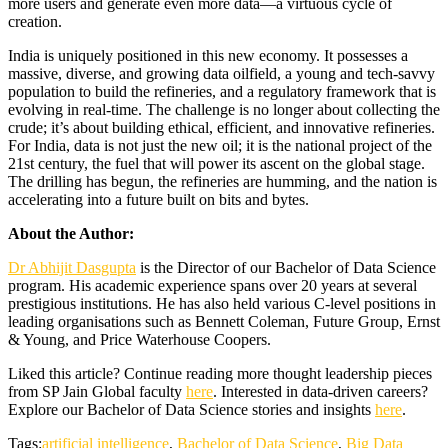
more users and generate even more data—a virtuous cycle of
creation.
India is uniquely positioned in this new economy. It possesses a
massive, diverse, and growing data oilfield, a young and tech-savvy
population to build the refineries, and a regulatory framework that is
evolving in real-time. The challenge is no longer about collecting the
crude; it’s about building ethical, efficient, and innovative refineries.
For India, data is not just the new oil; it is the national project of the
21st century, the fuel that will power its ascent on the global stage.
The drilling has begun, the refineries are humming, and the nation is
accelerating into a future built on bits and bytes.
About the Author:
Dr Abhijit Dasgupta
is the Director of our Bachelor of Data Science
program. His academic experience spans over 20 years at several
prestigious institutions. He has also held various C-level positions in
leading organisations such as Bennett Coleman, Future Group, Ernst
& Young, and Price Waterhouse Coopers.
Liked this article? Continue reading more thought leadership pieces
from SP Jain Global faculty
here
. Interested in data-driven careers?
Explore our Bachelor of Data Science stories and insights
here
.
Tags:
artificial intelligence
,
Bachelor of Data Science
,
Big Data