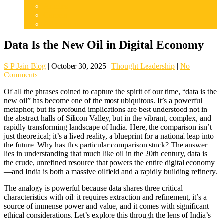
Articles
Careers
Admissions
Data Is the New Oil in Digital Economy
S P Jain Blog
|
October 30, 2025
|
Thought Leadership
|
No
Comments
Of all the phrases coined to capture the spirit of our time, “data is the
new oil” has become one of the most ubiquitous. It’s a powerful
metaphor, but its profound implications are best understood not in
the abstract halls of Silicon Valley, but in the vibrant, complex, and
rapidly transforming landscape of India. Here, the comparison isn’t
just theoretical; it’s a lived reality, a blueprint for a national leap into
the future. Why has this particular comparison stuck? The answer
lies in understanding that much like oil in the 20th century, data is
the crude, unrefined resource that powers the entire digital economy
—and India is both a massive oilfield and a rapidly building refinery.
The analogy is powerful because data shares three critical
characteristics with oil: it requires extraction and refinement, it’s a
source of immense power and value, and it comes with significant
ethical considerations. Let’s explore this through the lens of India’s