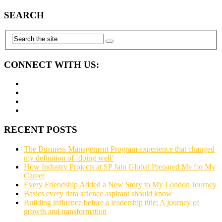
SEARCH
CONNECT WITH US:
RECENT POSTS
The Business Management Program experience that changed
my definition of ‘doing well’
How Industry Projects at SP Jain Global Prepared Me for My
Career
Every Friendship Added a New Story to My London Journey
Basics every data science aspirant should know
Building influence before a leadership title: A journey of
growth and transformation