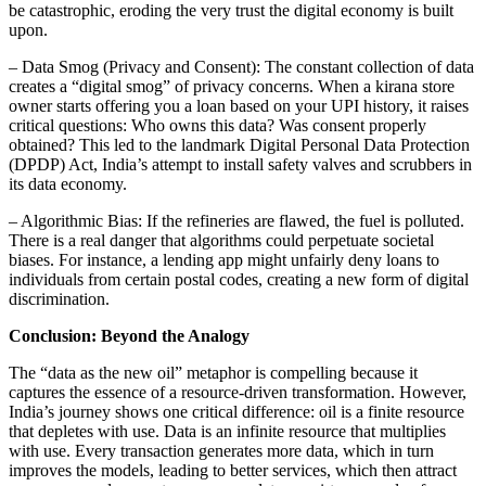
be catastrophic, eroding the very trust the digital economy is built
upon.
– Data Smog (Privacy and Consent): The constant collection of data
creates a “digital smog” of privacy concerns. When a kirana store
owner starts offering you a loan based on your UPI history, it raises
critical questions: Who owns this data? Was consent properly
obtained? This led to the landmark Digital Personal Data Protection
(DPDP) Act, India’s attempt to install safety valves and scrubbers in
its data economy.
– Algorithmic Bias: If the refineries are flawed, the fuel is polluted.
There is a real danger that algorithms could perpetuate societal
biases. For instance, a lending app might unfairly deny loans to
individuals from certain postal codes, creating a new form of digital
discrimination.
Conclusion: Beyond the Analogy
The “data as the new oil” metaphor is compelling because it
captures the essence of a resource-driven transformation. However,
India’s journey shows one critical difference: oil is a finite resource
that depletes with use. Data is an infinite resource that multiplies
with use. Every transaction generates more data, which in turn
improves the models, leading to better services, which then attract