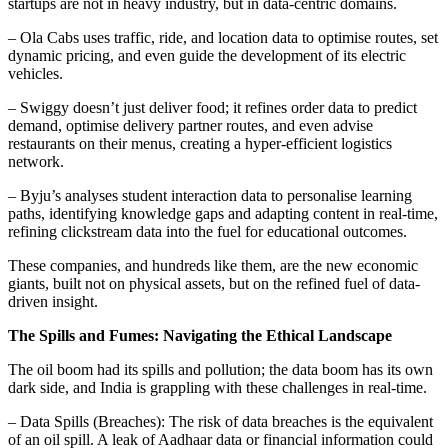
startups are not in heavy industry, but in data-centric domains.
– Ola Cabs uses traffic, ride, and location data to optimise routes, set
dynamic pricing, and even guide the development of its electric
vehicles.
– Swiggy doesn’t just deliver food; it refines order data to predict
demand, optimise delivery partner routes, and even advise
restaurants on their menus, creating a hyper-efficient logistics
network.
– Byju’s analyses student interaction data to personalise learning
paths, identifying knowledge gaps and adapting content in real-time,
refining clickstream data into the fuel for educational outcomes.
These companies, and hundreds like them, are the new economic
giants, built not on physical assets, but on the refined fuel of data-
driven insight.
The Spills and Fumes: Navigating the Ethical Landscape
The oil boom had its spills and pollution; the data boom has its own
dark side, and India is grappling with these challenges in real-time.
– Data Spills (Breaches): The risk of data breaches is the equivalent
of an oil spill. A leak of Aadhaar data or financial information could