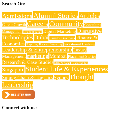
Search On:
Alumni Stories
Articles
Admissions
Careers
Community
Career Growth
Consulting
Disruptive
Digital Marketing
Management
Design thinking
Technologies
Dubai
Finance &
Family Business
Economics
Investment Banking
Hospitality Business Leadership
Leadership & Entrepreneurship
Luxury
marketing
Mumbai
Management
Placement Stories
Research & Case Studies
SDG & Social Responsibility
Student Life & Experiences
Singapore
Thought
Supply Chain & Logistics
Sydney
Leadership
Connect with us: