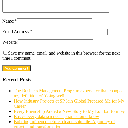
Name:
*
Email Address:
*
Website:
Save my name, email, and website in this browser for the next
time I comment.
Recent Posts
The Business Management Program experience that changed
my definition of ‘doing well’
How Industry Projects at SP Jain Global Prepared Me for My
Career
Every Friendship Added a New Story to My London Journey
Basics every data science aspirant should know
Building influence before a leadership title: A journey of
growth and transformation