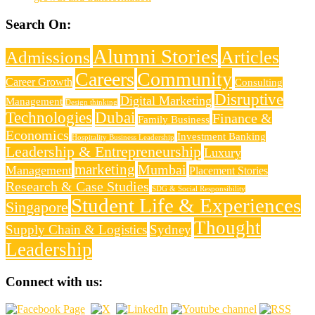
Search On:
Alumni Stories
Articles
Admissions
Careers
Community
Career Growth
Consulting
Disruptive
Digital Marketing
Management
Design thinking
Technologies
Dubai
Finance &
Family Business
Economics
Investment Banking
Hospitality Business Leadership
Leadership & Entrepreneurship
Luxury
marketing
Mumbai
Management
Placement Stories
Research & Case Studies
SDG & Social Responsibility
Student Life & Experiences
Singapore
Thought
Supply Chain & Logistics
Sydney
Leadership
Connect with us: