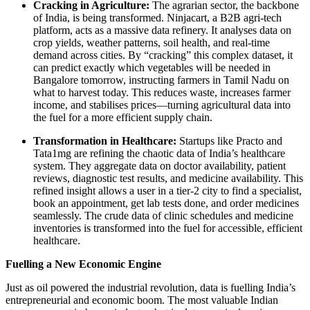
Cracking in Agriculture:
The agrarian sector, the backbone
of India, is being transformed. Ninjacart, a B2B agri-tech
platform, acts as a massive data refinery. It analyses data on
crop yields, weather patterns, soil health, and real-time
demand across cities. By “cracking” this complex dataset, it
can predict exactly which vegetables will be needed in
Bangalore tomorrow, instructing farmers in Tamil Nadu on
what to harvest today. This reduces waste, increases farmer
income, and stabilises prices—turning agricultural data into
the fuel for a more efficient supply chain.
Transformation in Healthcare:
Startups like Practo and
Tata1mg are refining the chaotic data of India’s healthcare
system. They aggregate data on doctor availability, patient
reviews, diagnostic test results, and medicine availability. This
refined insight allows a user in a tier-2 city to find a specialist,
book an appointment, get lab tests done, and order medicines
seamlessly. The crude data of clinic schedules and medicine
inventories is transformed into the fuel for accessible, efficient
healthcare.
Fuelling a New Economic Engine
Just as oil powered the industrial revolution, data is fuelling India’s
entrepreneurial and economic boom. The most valuable Indian