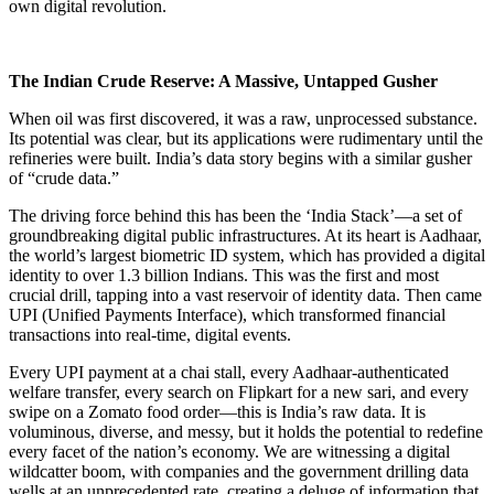
own digital revolution.
The Indian Crude Reserve: A Massive, Untapped Gusher
When oil was first discovered, it was a raw, unprocessed substance.
Its potential was clear, but its applications were rudimentary until the
refineries were built. India’s data story begins with a similar gusher
of “crude data.”
The driving force behind this has been the ‘India Stack’—a set of
groundbreaking digital public infrastructures. At its heart is Aadhaar,
the world’s largest biometric ID system, which has provided a digital
identity to over 1.3 billion Indians. This was the first and most
crucial drill, tapping into a vast reservoir of identity data. Then came
UPI (Unified Payments Interface), which transformed financial
transactions into real-time, digital events.
Every UPI payment at a chai stall, every Aadhaar-authenticated
welfare transfer, every search on Flipkart for a new sari, and every
swipe on a Zomato food order—this is India’s raw data. It is
voluminous, diverse, and messy, but it holds the potential to redefine
every facet of the nation’s economy. We are witnessing a digital
wildcatter boom, with companies and the government drilling data
wells at an unprecedented rate, creating a deluge of information that