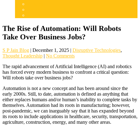
Articles
Careers
Admissions
The Rise of Automation: Will Robots
Take Over Business Jobs?
S P Jain Blog
|
December 1, 2025
|
Disruptive Technologies
,
Thought Leadership
|
No Comments
The rapid advancement of Artificial Intelligence (AI) and robotics
has forced every modern business to confront a critical question:
Will robots take over business jobs?
Automation is not a new concept and has been around since the
early 2000s. Still, to date, automation is defined as anything that
either replaces humans and/or human’s inability to complete tasks by
themselves. Automation had its roots in manufacturing; however,
post-pandemic, we can inarguably say that it has expanded beyond
its roots to include applications in healthcare, security, transportation,
agriculture, construction, energy, and many other areas.