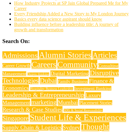
How Industry Projects at SP Jain Global Prepared Me for My
Career
Every Friendship Added a New Story to My London Journey
Basics every data science aspirant should know
Building influence before a leadership title: A journey of
growth and transformation
Search On:
Alumni Stories
Articles
Admissions
Careers
Community
Career Growth
Consulting
Disruptive
Digital Marketing
Management
Design thinking
Technologies
Dubai
Finance &
Family Business
Economics
Investment Banking
Hospitality Business Leadership
Leadership & Entrepreneurship
Luxury
marketing
Mumbai
Management
Placement Stories
Research & Case Studies
SDG & Social Responsibility
Student Life & Experiences
Singapore
Thought
Supply Chain & Logistics
Sydney