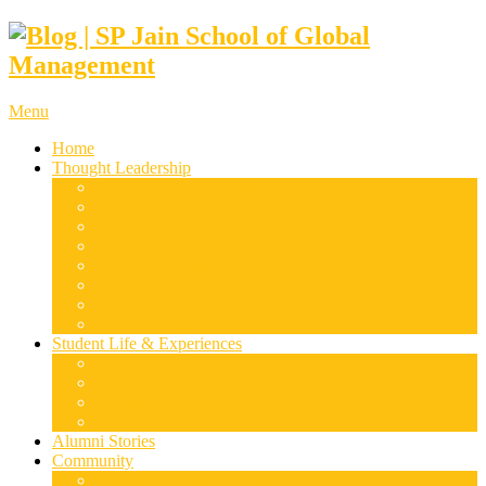
Menu
Home
Thought Leadership
Supply Chain & Logistics
Finance & Economics
Digital Marketing
Disruptive Technologies
Family Business
Leadership & Entrepreneurship
Marketing
Luxury Management
Student Life & Experiences
Dubai
Mumbai
Singapore
Sydney
Alumni Stories
Community
Research & Case Studies