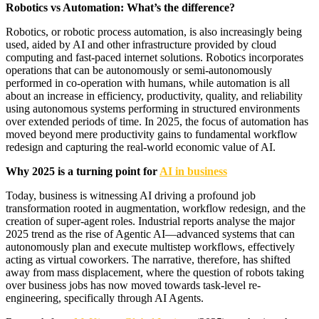
Robotics vs Automation: What’s the difference?
Robotics, or robotic process automation, is also increasingly being
used, aided by AI and other infrastructure provided by cloud
computing and fast-paced internet solutions. Robotics incorporates
operations that can be autonomously or semi-autonomously
performed in co-operation with humans, while automation is all
about an increase in efficiency, productivity, quality, and reliability
using autonomous systems performing in structured environments
over extended periods of time. In 2025, the focus of automation has
moved beyond mere productivity gains to fundamental workflow
redesign and capturing the real-world economic value of AI.
Why 2025 is a turning point for
AI in business
Today, business is witnessing AI driving a profound job
transformation rooted in augmentation, workflow redesign, and the
creation of super-agent roles. Industrial reports analyse the major
2025 trend as the rise of Agentic AI—advanced systems that can
autonomously plan and execute multistep workflows, effectively
acting as virtual coworkers. The narrative, therefore, has shifted
away from mass displacement, where the question of robots taking
over business jobs has now moved towards task-level re-
engineering, specifically through AI Agents.