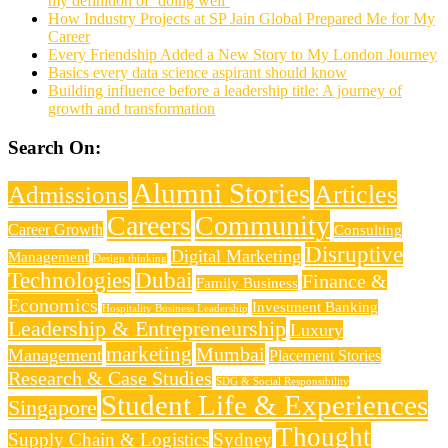
my definition of ‘doing well’
How Industry Projects at SP Jain Global Prepared Me for My
Career
Every Friendship Added a New Story to My London Journey
Basics every data science aspirant should know
Building influence before a leadership title: A journey of
growth and transformation
Search On:
Alumni Stories
Articles
Admissions
Careers
Community
Career Growth
Consulting
Disruptive
Digital Marketing
Management
Design thinking
Technologies
Dubai
Finance &
Family Business
Economics
Investment Banking
Hospitality Business Leadership
Leadership & Entrepreneurship
Luxury
marketing
Mumbai
Management
Placement Stories
Research & Case Studies
SDG & Social Responsibility
Student Life & Experiences
Singapore
Thought
Supply Chain & Logistics
Sydney