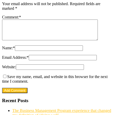
Your email address will not be published.
Required fields are
marked
*
Comment:
*
Name:
*
Email Address:
*
Website:
Save my name, email, and website in this browser for the next
time I comment.
Recent Posts
The Business Management Program experience that changed