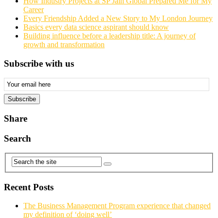
How Industry Projects at SP Jain Global Prepared Me for My
Career
Every Friendship Added a New Story to My London Journey
Basics every data science aspirant should know
Building influence before a leadership title: A journey of
growth and transformation
Subscribe with us
Email
Subscription
Subscribe
Share
Search
Recent Posts
The Business Management Program experience that changed
my definition of ‘doing well’