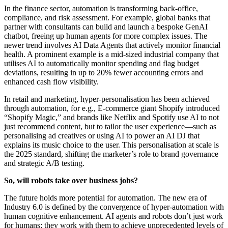
In the finance sector, automation is transforming back-office,
compliance, and risk assessment. For example, global banks that
partner with consultants can build and launch a bespoke GenAI
chatbot, freeing up human agents for more complex issues. The
newer trend involves AI Data Agents that actively monitor financial
health. A prominent example is a mid-sized industrial company that
utilises AI to automatically monitor spending and flag budget
deviations, resulting in up to 20% fewer accounting errors and
enhanced cash flow visibility.
In retail and marketing, hyper-personalisation has been achieved
through automation, for e.g., E-commerce giant Shopify introduced
“Shopify Magic,” and brands like Netflix and Spotify use AI to not
just recommend content, but to tailor the user experience—such as
personalising ad creatives or using AI to power an AI DJ that
explains its music choice to the user. This personalisation at scale is
the 2025 standard, shifting the marketer’s role to brand governance
and strategic A/B testing.
So, will robots take over business jobs?
The future holds more potential for automation. The new era of
Industry 6.0 is defined by the convergence of hyper-automation with
human cognitive enhancement. AI agents and robots don’t just work
for humans; they work with them to achieve unprecedented levels of