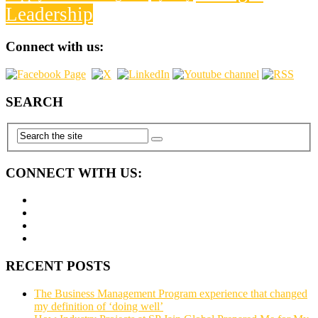
Leadership
Connect with us:
SEARCH
CONNECT WITH US:
RECENT POSTS
The Business Management Program experience that changed
my definition of ‘doing well’