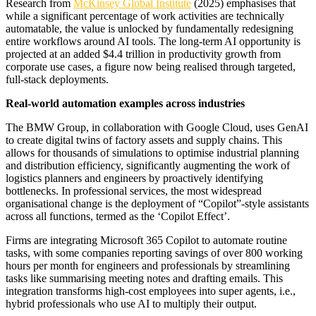
Research from
McKinsey Global Institute
(2025) emphasises that
while a significant percentage of work activities are technically
automatable, the value is unlocked by fundamentally redesigning
entire workflows around AI tools. The long-term AI opportunity is
projected at an added $4.4 trillion in productivity growth from
corporate use cases, a figure now being realised through targeted,
full-stack deployments.
Real-world automation examples across industries
The BMW Group, in collaboration with Google Cloud, uses GenAI
to create digital twins of factory assets and supply chains. This
allows for thousands of simulations to optimise industrial planning
and distribution efficiency, significantly augmenting the work of
logistics planners and engineers by proactively identifying
bottlenecks. In professional services, the most widespread
organisational change is the deployment of “Copilot”-style assistants
across all functions, termed as the ‘Copilot Effect’.
Firms are integrating Microsoft 365 Copilot to automate routine
tasks, with some companies reporting savings of over 800 working
hours per month for engineers and professionals by streamlining
tasks like summarising meeting notes and drafting emails. This
integration transforms high-cost employees into super agents, i.e.,
hybrid professionals who use AI to multiply their output.