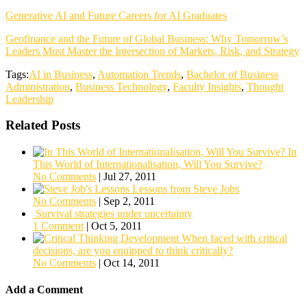
Generative AI and Future Careers for AI Graduates
Geofinance and the Future of Global Business: Why Tomorrow’s
Leaders Must Master the Intersection of Markets, Risk, and Strategy
Tags:
AI in Business
,
Automation Trends
,
Bachelor of Business
Administration
,
Business Technology
,
Faculty Insights
,
Thought
Leadership
Related Posts
In
This World of Internationalisation, Will You Survive?
No Comments
|
Jul 27, 2011
Lessons from Steve Jobs
No Comments
|
Sep 2, 2011
Survival strategies under uncertainty
1 Comment
|
Oct 5, 2011
When faced with critical
decisions, are you equipped to think critically?
No Comments
|
Oct 14, 2011
Add a Comment