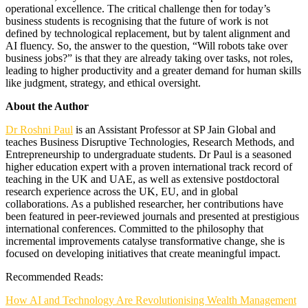
operational excellence. The critical challenge then for today’s
business students is recognising that the future of work is not
defined by technological replacement, but by talent alignment and
AI fluency. So, the answer to the question, “Will robots take over
business jobs?” is that they are already taking over tasks, not roles,
leading to higher productivity and a greater demand for human skills
like judgment, strategy, and ethical oversight.
About the Author
Dr Roshni Paul
is an Assistant Professor at SP Jain Global and
teaches Business Disruptive Technologies, Research Methods, and
Entrepreneurship to undergraduate students. Dr Paul is a seasoned
higher education expert with a proven international track record of
teaching in the UK and UAE, as well as extensive postdoctoral
research experience across the UK, EU, and in global
collaborations. As a published researcher, her contributions have
been featured in peer-reviewed journals and presented at prestigious
international conferences. Committed to the philosophy that
incremental improvements catalyse transformative change, she is
focused on developing initiatives that create meaningful impact.
Recommended Reads:
How AI and Technology Are Revolutionising Wealth Management