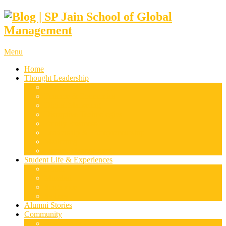
Menu
Home
Thought Leadership
Supply Chain & Logistics
Finance & Economics
Digital Marketing
Disruptive Technologies
Family Business
Leadership & Entrepreneurship
Marketing
Luxury Management
Student Life & Experiences
Dubai
Mumbai
Singapore
Sydney
Alumni Stories
Community
Research & Case Studies