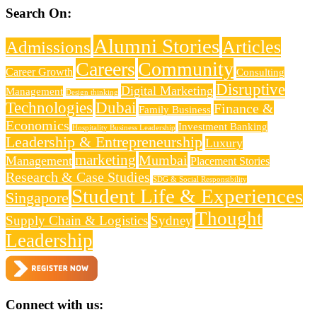
Search On:
Alumni Stories
Articles
Admissions
Careers
Community
Career Growth
Consulting
Disruptive
Digital Marketing
Management
Design thinking
Technologies
Dubai
Finance &
Family Business
Economics
Investment Banking
Hospitality Business Leadership
Leadership & Entrepreneurship
Luxury
marketing
Mumbai
Management
Placement Stories
Research & Case Studies
SDG & Social Responsibility
Student Life & Experiences
Singapore
Thought
Supply Chain & Logistics
Sydney
Leadership
Connect with us: