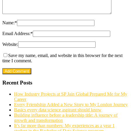
Name:
*
Email Address:
*
Website:
Save my name, email, and website in this browser for the next
time I comment.
Recent Posts
How Industry Projects at SP Jain Global Prepared Me for My
Career
Every Friendship Added a New Story to My London Journey
Basics every data science aspirant should know
Building influence before a leadership title: A journey of
growth and transformation
It’s far more than numbers: My experiences as a year 1
student in the Bachelor of Data Science program