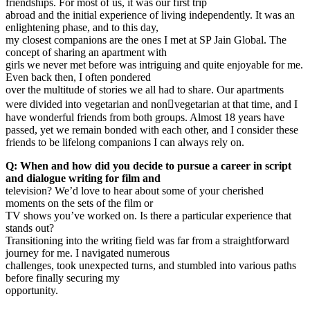
friendships. For most of us, it was our first trip
abroad and the initial experience of living independently. It was an
enlightening phase, and to this day,
my closest companions are the ones I met at SP Jain Global. The
concept of sharing an apartment with
girls we never met before was intriguing and quite enjoyable for me.
Even back then, I often pondered
over the multitude of stories we all had to share. Our apartments
were divided into vegetarian and non￾vegetarian at that time, and I
have wonderful friends from both groups. Almost 18 years have
passed, yet we remain bonded with each other, and I consider these
friends to be lifelong companions I can always rely on.
Q: When and how did you decide to pursue a career in script
and dialogue writing for film and
television? We’d love to hear about some of your cherished
moments on the sets of the film or
TV shows you’ve worked on. Is there a particular experience that
stands out?
Transitioning into the writing field was far from a straightforward
journey for me. I navigated numerous
challenges, took unexpected turns, and stumbled into various paths
before finally securing my
opportunity.