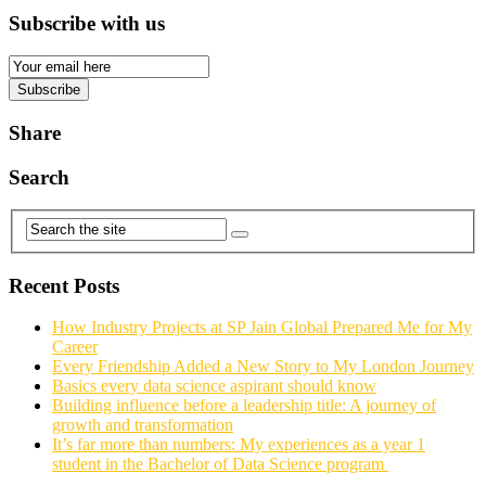
Subscribe with us
Email
Subscription
Subscribe
Share
Search
Recent Posts
How Industry Projects at SP Jain Global Prepared Me for My
Career
Every Friendship Added a New Story to My London Journey
Basics every data science aspirant should know
Building influence before a leadership title: A journey of
growth and transformation
It’s far more than numbers: My experiences as a year 1
student in the Bachelor of Data Science program