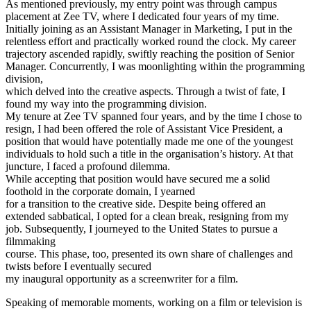
As mentioned previously, my entry point was through campus
placement at Zee TV, where I dedicated four years of my time.
Initially joining as an Assistant Manager in Marketing, I put in the
relentless effort and practically worked round the clock. My career
trajectory ascended rapidly, swiftly reaching the position of Senior
Manager. Concurrently, I was moonlighting within the programming
division,
which delved into the creative aspects. Through a twist of fate, I
found my way into the programming division.
My tenure at Zee TV spanned four years, and by the time I chose to
resign, I had been offered the role of Assistant Vice President, a
position that would have potentially made me one of the youngest
individuals to hold such a title in the organisation’s history. At that
juncture, I faced a profound dilemma.
While accepting that position would have secured me a solid
foothold in the corporate domain, I yearned
for a transition to the creative side. Despite being offered an
extended sabbatical, I opted for a clean break, resigning from my
job. Subsequently, I journeyed to the United States to pursue a
filmmaking
course. This phase, too, presented its own share of challenges and
twists before I eventually secured
my inaugural opportunity as a screenwriter for a film.
Speaking of memorable moments, working on a film or television is