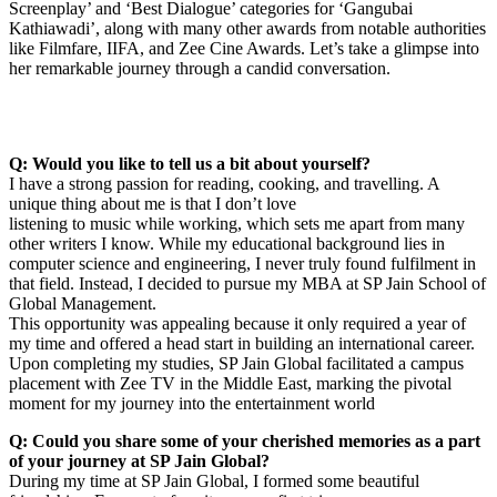
Screenplay’ and ‘Best Dialogue’ categories for ‘Gangubai
Kathiawadi’, along with many other awards from notable authorities
like Filmfare, IIFA, and Zee Cine Awards. Let’s take a glimpse into
her remarkable journey through a candid conversation.
Q: Would you like to tell us a bit about yourself?
I have a strong passion for reading, cooking, and travelling. A
unique thing about me is that I don’t love
listening to music while working, which sets me apart from many
other writers I know. While my educational background lies in
computer science and engineering, I never truly found fulfilment in
that field. Instead, I decided to pursue my MBA at SP Jain School of
Global Management.
This opportunity was appealing because it only required a year of
my time and offered a head start in building an international career.
Upon completing my studies, SP Jain Global facilitated a campus
placement with Zee TV in the Middle East, marking the pivotal
moment for my journey into the entertainment world
Q: Could you share some of your cherished memories as a part
of your journey at SP Jain Global?
During my time at SP Jain Global, I formed some beautiful