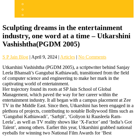
Articles
Careers
Admissions
Sculpting dreams in the entertainment
industry, one word at a time – Utkarshini
Vashishtha(PGDM 2005)
S P Jain Blog
|
April 9, 2024
|
Articles
|
No Comments
Utkarshini Vashishtha (PGDM 2005), a scriptwriter behind Sanjay
Leela Bhansali’s Gangubai Kathiawadi, transitioned from the field
of computer science and engineering to make her mark in the
captivating world of entertainment.
Her trajectory found its roots at SP Jain School of Global
Management, which paved the way for her career within the
entertainment industry. It all began with a campus placement at Zee
TV in the Middle East. Since then, Utkarshini has been engaged in a
plethora of projects, contributing to notable Bollywood films such as
‘Gangubai Kathiawadi’, ‘Sarbjit’, ‘Goliyon ki Raasleela Ram-
Leela’, as well as TV reality shows like ‘X-Factor’ and ‘India’s Got
Talent’, among others. Earlier this year, Utkarshini grabbed national
eyeballs for winning two National Film Awards for ‘Best