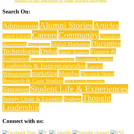
Search On:
Alumni Stories
Articles
Admissions
Careers
Community
Career Growth
Consulting
Disruptive
Digital Marketing
Management
Design thinking
Technologies
Dubai
Finance &
Family Business
Economics
Investment Banking
Hospitality Business Leadership
Leadership & Entrepreneurship
Luxury
marketing
Mumbai
Management
Placement Stories
Research & Case Studies
SDG & Social Responsibility
Student Life & Experiences
Singapore
Thought
Supply Chain & Logistics
Sydney
Leadership
Connect with us: