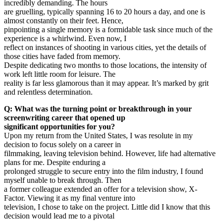
incredibly demanding. The hours
are gruelling, typically spanning 16 to 20 hours a day, and one is
almost constantly on their feet. Hence,
pinpointing a single memory is a formidable task since much of the
experience is a whirlwind. Even now, I
reflect on instances of shooting in various cities, yet the details of
those cities have faded from memory.
Despite dedicating two months to those locations, the intensity of
work left little room for leisure. The
reality is far less glamorous than it may appear. It’s marked by grit
and relentless determination.
Q: What was the turning point or breakthrough in your
screenwriting career that opened up
significant opportunities for you?
Upon my return from the United States, I was resolute in my
decision to focus solely on a career in
filmmaking, leaving television behind. However, life had alternative
plans for me. Despite enduring a
prolonged struggle to secure entry into the film industry, I found
myself unable to break through. Then
a former colleague extended an offer for a television show, X-
Factor. Viewing it as my final venture into
television, I chose to take on the project. Little did I know that this
decision would lead me to a pivotal