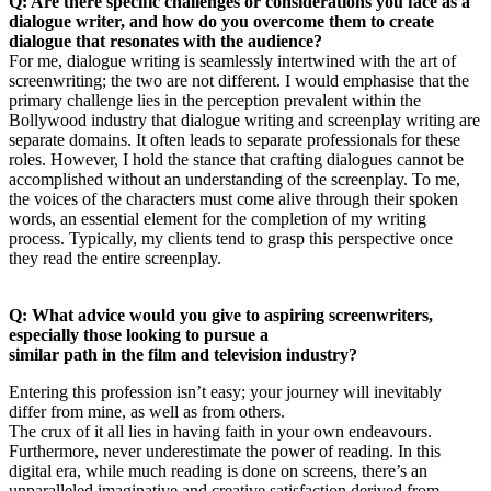
Q: Are there specific challenges or considerations you face as a
dialogue writer, and how do you overcome them to create
dialogue that resonates with the audience?
For me, dialogue writing is seamlessly intertwined with the art of
screenwriting; the two are not different. I would emphasise that the
primary challenge lies in the perception prevalent within the
Bollywood industry that dialogue writing and screenplay writing are
separate domains. It often leads to separate professionals for these
roles. However, I hold the stance that crafting dialogues cannot be
accomplished without an understanding of the screenplay. To me,
the voices of the characters must come alive through their spoken
words, an essential element for the completion of my writing
process. Typically, my clients tend to grasp this perspective once
they read the entire screenplay.
Q: What advice would you give to aspiring screenwriters,
especially those looking to pursue a
similar path in the film and television industry?
Entering this profession isn’t easy; your journey will inevitably
differ from mine, as well as from others.
The crux of it all lies in having faith in your own endeavours.
Furthermore, never underestimate the power of reading. In this
digital era, while much reading is done on screens, there’s an
unparalleled imaginative and creative satisfaction derived from