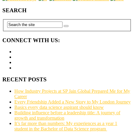
SEARCH
CONNECT WITH US:
RECENT POSTS
How Industry Projects at SP Jain Global Prepared Me for My
Career
Every Friendship Added a New Story to My London Journey
Basics every data science aspirant should know
Building influence before a leadership title: A journey of
growth and transformation
It’s far more than numbers: My experiences as a year 1
student in the Bachelor of Data Science program