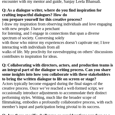
encounter with my mentor and guide, Sanjay Leela Bhansali.
Q: As a dialogue writer, where do you find inspiration for
crafting impactful dialogues? How do
you prepare yourself for this creative process?
I draw my inspiration from observing individuals and love engaging
with new people. I have a penchant
for listening, and I engage in connections that span a diverse
spectrum of society. Conversing solely
with those who mirror my experiences doesn’t captivate me; I love
interacting with individuals from all
walks of life. My proclivity for eavesdropping on others’ discussions
contributes to inspiration for ideas.
Q: Collaborating with directors, actors, and production teams is
an integral part of the dialogue writing process. Can you share
some insights into how you collaborate with these stakeholders
to bring the written dialogue to life on screen or stage?
Actors typically become engaged during the final stages of the
creative process. Once we’ve reached a well-formed script, we
occasionally introduce adjustments to accommodate their distinct
performing styles. Writing, much like the broader scope of
filmmaking, embodies a profoundly collaborative process, with each
member’s input and participation being pivotal to its success.