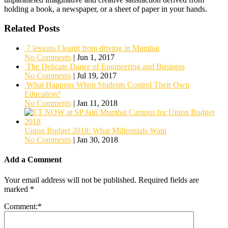
holding a book, a newspaper, or a sheet of paper in your hands.
Related Posts
7 lessons I learnt from driving in Mumbai
No Comments
|
Jun 1, 2017
The Delicate Dance of Engineering and Business
No Comments
|
Jul 19, 2017
What Happens When Students Control Their Own
Education?
No Comments
|
Jan 11, 2018
Union Budget 2018: What Millennials Want
No Comments
|
Jan 30, 2018
Add a Comment
Your email address will not be published.
Required fields are
marked
*
Comment:
*