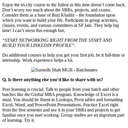
Enjoy the tri-city course to the fullest as this time doesn’t come back.
Don’t worry too much about the SBRs, projects, and exams.
Consider them as a base of Burj Khalifa – the foundation upon
which you want to build your life. Participate in group activities,
classes, events, and various committees at SP Jain. They help big
time! I can’t stress this enough but,
“START NETWORKING RIGHT FROM THE START AND
BUILD YOUR LINKEDIN PROFILE”.
Do additional courses to help you get your first job, be it full-time or
internship. Work experience helps a lot.
Q. Is there anything else you’d like to share with us?
Peer learning is crucial. Talk to people from your batch and other
batches like the Global MBA program. Knowledge of Excel is a
must. You should be fluent in Lookups, Pivot tables and formatting
Excel, Word, and PowerPoint Presentations. Practice Excel right
from the first semester and use it in your SBRs and projects to get
familiar once you start working. Group studies are an important part
of learning. Try it.