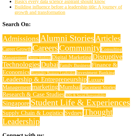
Basics every data science aspirant should know
Building influence before a leadership title: A journey of
growth and transformation
Search On:
Alumni Stories
Articles
Admissions
Careers
Community
Career Growth
Consulting
Disruptive
Digital Marketing
Management
Design thinking
Technologies
Dubai
Finance &
Family Business
Economics
Investment Banking
Hospitality Business Leadership
Leadership & Entrepreneurship
Luxury
marketing
Mumbai
Management
Placement Stories
Research & Case Studies
SDG & Social Responsibility
Student Life & Experiences
Singapore
Thought
Supply Chain & Logistics
Sydney
Leadership
Connect with us: