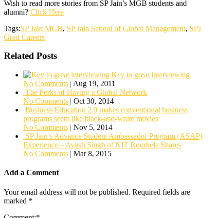
Wish to read more stories from SP Jain’s MGB students and
alumni?
Click Here
Tags:
SP Jain MGB
,
SP Jain School of Global Management
,
SPJ
Grad Careers
Related Posts
Key to great interviewing
No Comments
|
Aug 19, 2011
The Perks of Having a Global Network
No Comments
|
Oct 30, 2014
Business Education 2.0 makes conventional business
programs seem like black-and-white movies
No Comments
|
Nov 5, 2014
SP Jain’s Advance Student Ambassador Program (ASAP)
Experience – Ayush Singh of NIT Rourkela Shares
No Comments
|
Mar 8, 2015
Add a Comment
Your email address will not be published.
Required fields are
marked
*
Comment:
*