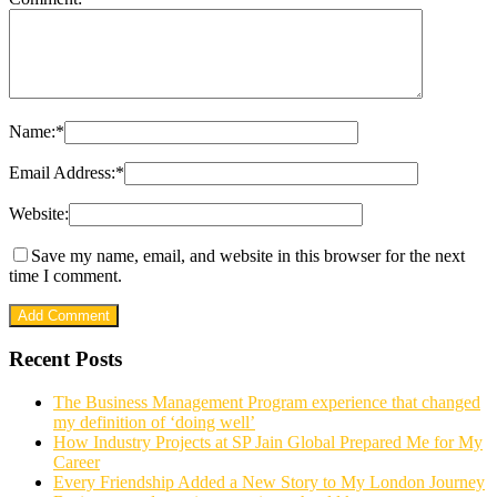
Name:
*
Email Address:
*
Website:
Save my name, email, and website in this browser for the next
time I comment.
Recent Posts
The Business Management Program experience that changed
my definition of ‘doing well’
How Industry Projects at SP Jain Global Prepared Me for My
Career
Every Friendship Added a New Story to My London Journey