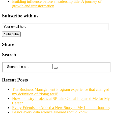
Building influence before a leadership title: A journey of
growth and transformation
Subscribe with us
Email
Subscription
Subscribe
Share
Search
Recent Posts
The Business Management Program experience that changed
my definition of ‘doing well’
How Industry Projects at SP Jain Global Prepared Me for My
Career
Every Friendship Added a New Story to My London Journey
Basics every data science aspirant should know