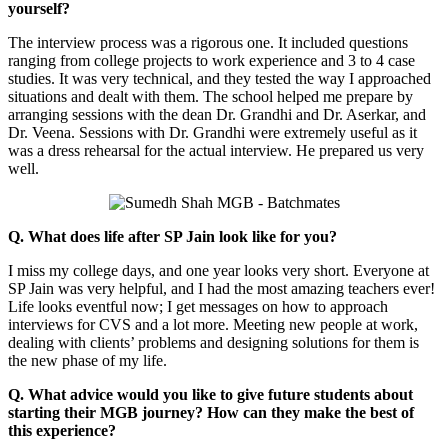
yourself?
The interview process was a rigorous one. It included questions
ranging from college projects to work experience and 3 to 4 case
studies. It was very technical, and they tested the way I approached
situations and dealt with them. The school helped me prepare by
arranging sessions with the dean Dr. Grandhi and Dr. Aserkar, and
Dr. Veena. Sessions with Dr. Grandhi were extremely useful as it
was a dress rehearsal for the actual interview. He prepared us very
well.
Q. What does life after SP Jain look like for you?
I miss my college days, and one year looks very short. Everyone at
SP Jain was very helpful, and I had the most amazing teachers ever!
Life looks eventful now; I get messages on how to approach
interviews for CVS and a lot more. Meeting new people at work,
dealing with clients’ problems and designing solutions for them is
the new phase of my life.
Q. What advice would you like to give future students about
starting their MGB journey? How can they make the best of
this experience?