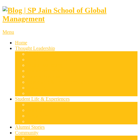
Menu
Home
Thought Leadership
Supply Chain & Logistics
Finance & Economics
Digital Marketing
Disruptive Technologies
Family Business
Leadership & Entrepreneurship
Marketing
Luxury Management
Student Life & Experiences
Dubai
Mumbai
Singapore
Sydney
Alumni Stories
Community
Research & Case Studies