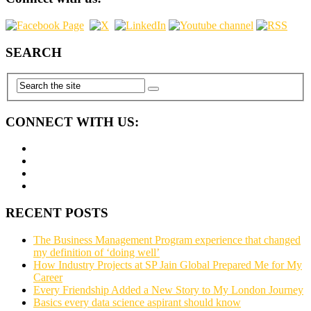
SEARCH
CONNECT WITH US:
RECENT POSTS
The Business Management Program experience that changed
my definition of ‘doing well’
How Industry Projects at SP Jain Global Prepared Me for My
Career
Every Friendship Added a New Story to My London Journey
Basics every data science aspirant should know