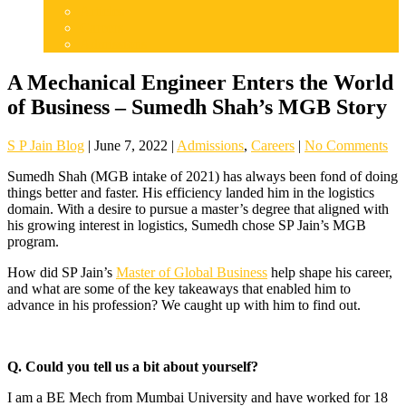
Articles
Careers
Admissions
A Mechanical Engineer Enters the World
of Business – Sumedh Shah’s MGB Story
S P Jain Blog
|
June 7, 2022
|
Admissions
,
Careers
|
No Comments
Sumedh Shah (MGB intake of 2021) has always been fond of doing
things better and faster. His efficiency landed him in the logistics
domain. With a desire to pursue a master’s degree that aligned with
his growing interest in logistics, Sumedh chose SP Jain’s MGB
program.
How did SP Jain’s
Master of Global Business
help shape his career,
and what are some of the key takeaways that enabled him to
advance in his profession? We caught up with him to find out.
Q. Could you tell us a bit about yourself?
I am a BE Mech from Mumbai University and have worked for 18