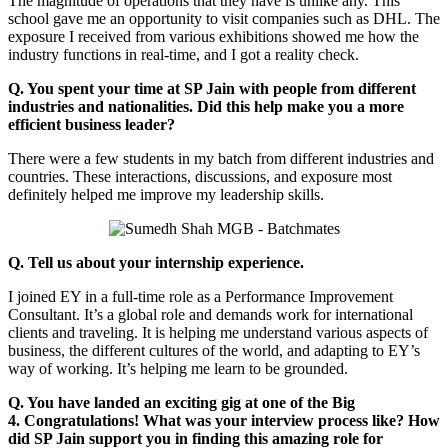
The magnitude of operations that they have is unlike any. This
school gave me an opportunity to visit companies such as DHL. The
exposure I received from various exhibitions showed me how the
industry functions in real-time, and I got a reality check.
Q. You spent your time at SP Jain with people from different
industries and nationalities. Did this help make you a more
efficient business leader?
There were a few students in my batch from different industries and
countries. These interactions, discussions, and exposure most
definitely helped me improve my leadership skills.
Q. Tell us about your internship experience.
I joined EY in a full-time role as a Performance Improvement
Consultant. It’s a global role and demands work for international
clients and traveling. It is helping me understand various aspects of
business, the different cultures of the world, and adapting to EY’s
way of working. It’s helping me learn to be grounded.
Q. You have landed an exciting gig at one of the Big
4. Congratulations! What was your interview process like? How
did SP Jain support you in finding this amazing role for