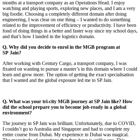
months at a transport company as an Operations Head. I enjoy
watching and playing sports, exploring new places, and I am a very
big foodie. Choosing a completely different domain after doing
engineering, I was clear on one thing – I wanted to do something
related to the improvement of efficiency or productivity. I have been
fond of doing things in a better and faster way since my school days,
and that’s how I landed in the logistics domain.
Q. Why did you decide to enrol in the MGB program at
SP Jain?
After working with Century Cargo, a transport company, I was
fixated on wanting to pursue a master’s in this domain where I could
learn and grow more. The option of getting the exact specialisation
that I wanted and the global exposure led me to SP Jain.
Q. What was your tri-city MGB journey at SP Jain like? How
did the school prepare you to become job-ready in a global
environment?
The journey in SP Jain was brilliant. Unfortunately, due to COVID,
I couldn’t go to Australia and Singapore and had to complete my
entire course from Dubai. My experience in Dubai was magical.