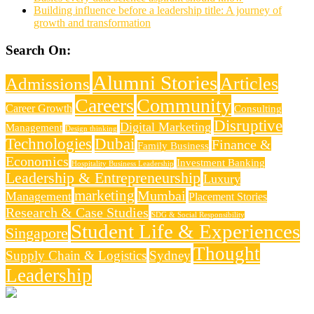
Building influence before a leadership title: A journey of
growth and transformation
Search On:
Alumni Stories
Articles
Admissions
Careers
Community
Career Growth
Consulting
Disruptive
Digital Marketing
Management
Design thinking
Technologies
Dubai
Finance &
Family Business
Economics
Investment Banking
Hospitality Business Leadership
Leadership & Entrepreneurship
Luxury
marketing
Mumbai
Management
Placement Stories
Research & Case Studies
SDG & Social Responsibility
Student Life & Experiences
Singapore
Thought
Supply Chain & Logistics
Sydney
Leadership